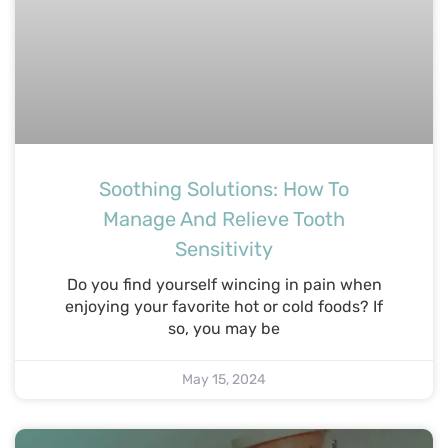
Soothing Solutions: How To
Manage And Relieve Tooth
Sensitivity
Do you find yourself wincing in pain when
enjoying your favorite hot or cold foods? If
so, you may be
May 15, 2024