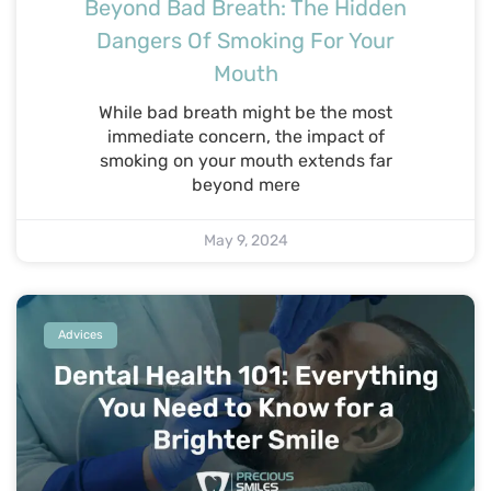
Beyond Bad Breath: The Hidden
Dangers Of Smoking For Your
Mouth
While bad breath might be the most
immediate concern, the impact of
smoking on your mouth extends far
beyond mere
May 9, 2024
Advices