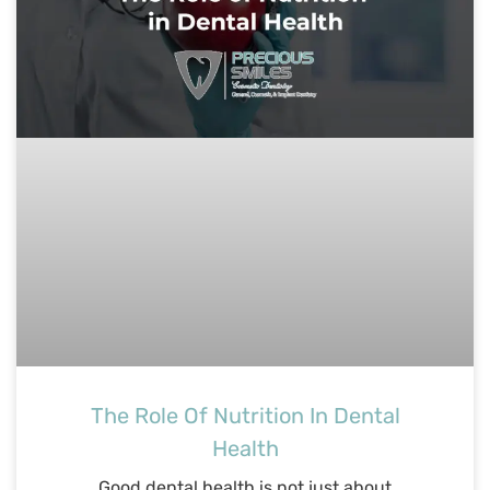
The Role Of Nutrition In Dental
Health
Good dental health is not just about