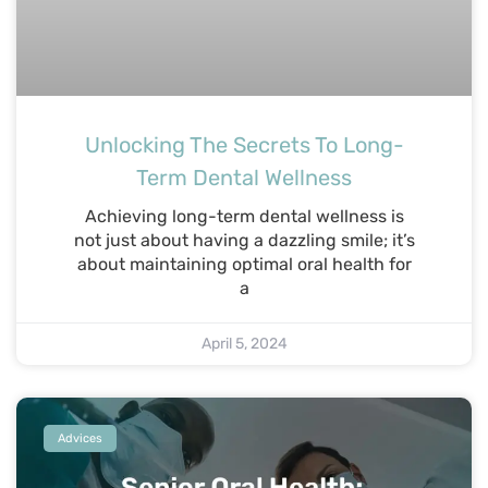
Unlocking The Secrets To Long-
Term Dental Wellness
Achieving long-term dental wellness is
not just about having a dazzling smile; it’s
about maintaining optimal oral health for
a
April 5, 2024
Advices