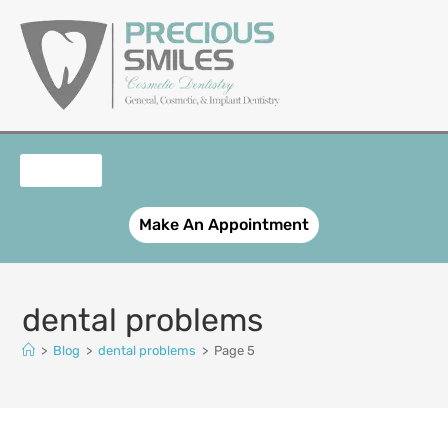
content
OUR SERVICES
PATIENT REGISTRATION
SMILE GALLERY
CONTACT US
Make An Appointment
dental problems
>
Blog
>
dental problems
>
Page 5