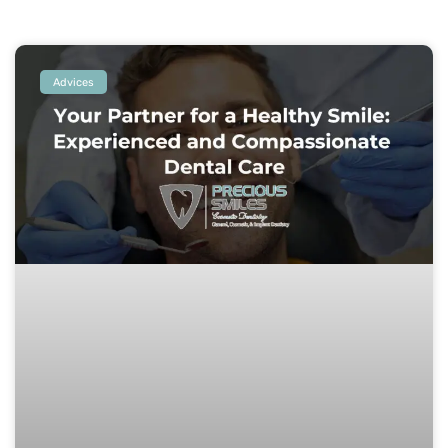
Advices