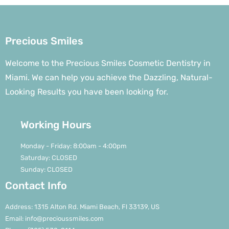
Precious Smiles
Welcome to the Precious Smiles Cosmetic Dentistry in
Miami. We can help you achieve the Dazzling, Natural-
Looking Results you have been looking for.
Working Hours
Monday - Friday: 8:00am - 4:00pm
Saturday: CLOSED
Sunday: CLOSED
Contact Info
Address: 1315 Alton Rd. Miami Beach, Fl 33139, US
Email: info@precioussmiles.com