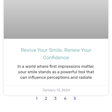
Revive Your Smile, Renew Your
Confidence
In a world where first impressions matter,
your smile stands as a powerful tool that
can influence perceptions and radiate
January 13, 2024
1
2
3
4
5