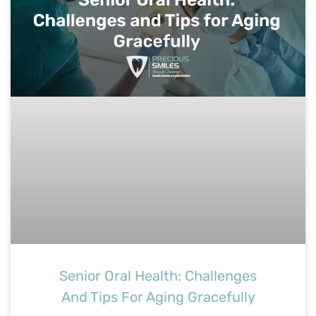
Senior Oral Health: Challenges
And Tips For Aging Gracefully