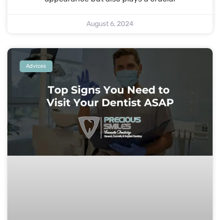
August 6, 2024
Advices