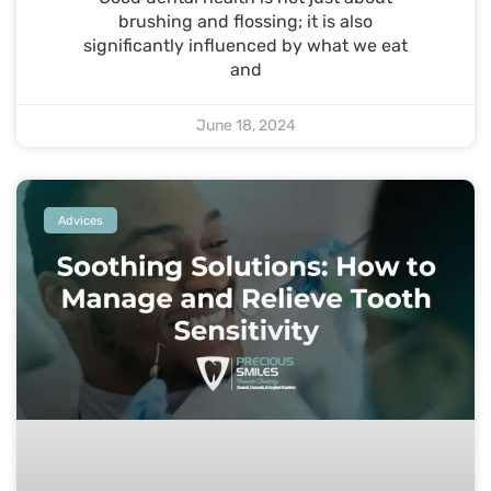
brushing and flossing; it is also
significantly influenced by what we eat
and
June 18, 2024
Advices