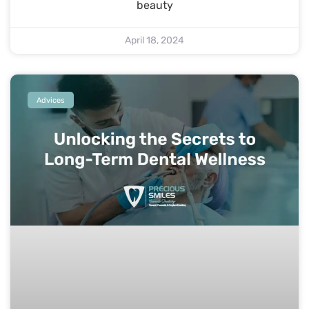
beauty
April 18, 2024
Advices