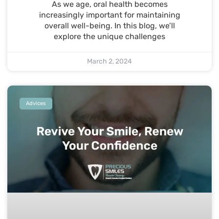
As we age, oral health becomes
increasingly important for maintaining
overall well-being. In this blog, we’ll
explore the unique challenges
March 2, 2024
Advices