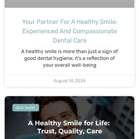
Your Partner For A Healthy Smile:
Experienced And Compassionate
Dental Care
A healthy smile is more than just a sign of
good dental hygiene; it’s a reflection of
your overall well-being
August 14, 2024
Gum health