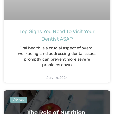
Top Signs You Need To Visit Your
Dentist ASAP
Oral health is a crucial aspect of overall
well-being, and addressing dental issues
promptly can prevent more severe
problems down
July 16, 2024
Advices