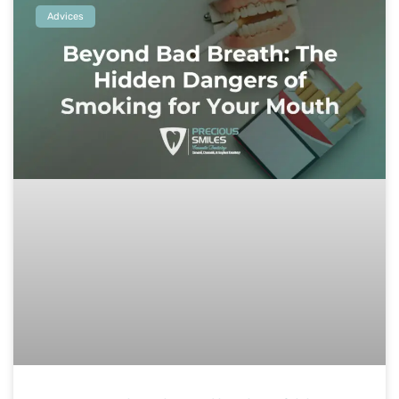
Advices