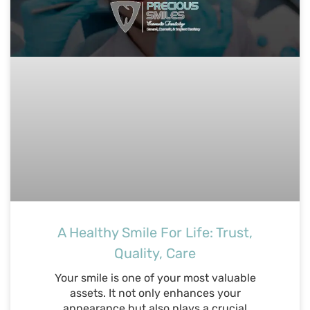
A Healthy Smile For Life: Trust,
Quality, Care
Your smile is one of your most valuable
assets. It not only enhances your
appearance but also plays a crucial