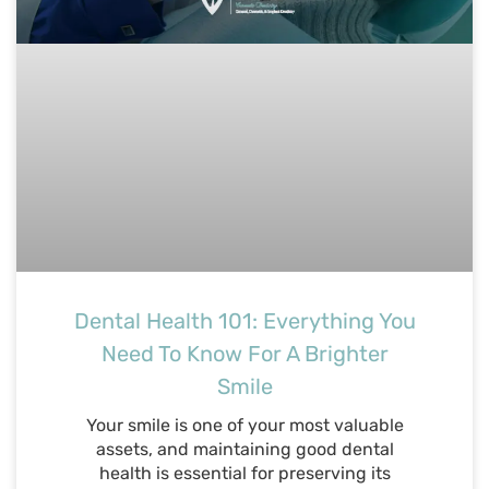
Dental Health 101: Everything You
Need To Know For A Brighter
Smile
Your smile is one of your most valuable
assets, and maintaining good dental
health is essential for preserving its