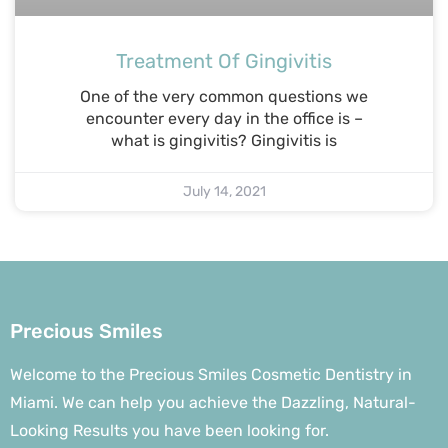
Treatment Of Gingivitis
One of the very common questions we
encounter every day in the office is –
what is gingivitis? Gingivitis is
July 14, 2021
Precious Smiles
Welcome to the Precious Smiles Cosmetic Dentistry in
Miami. We can help you achieve the Dazzling, Natural-
Looking Results you have been looking for.