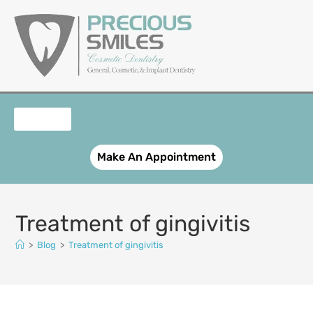
content
OUR SERVICES
PATIENT REGISTRATION
SMILE GALLERY
CONTACT US
Make An Appointment
Treatment of gingivitis
>
Blog
>
Treatment of gingivitis