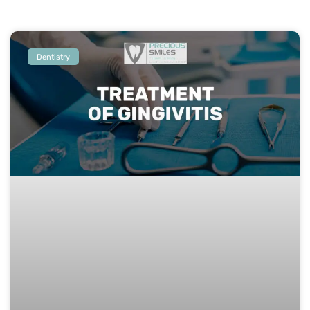
Dentistry