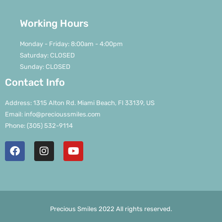
Working Hours
Monday - Friday: 8:00am - 4:00pm
Saturday: CLOSED
Sunday: CLOSED
Contact Info
Address: 1315 Alton Rd. Miami Beach, Fl 33139, US
Email: info@precioussmiles.com
Phone: (305) 532-9114
Precious Smiles 2022 All rights reserved.