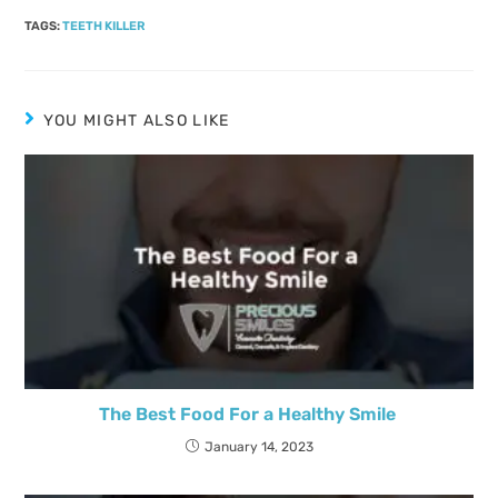
TAGS
:
TEETH KILLER
YOU MIGHT ALSO LIKE
The Best Food For a Healthy Smile
January 14, 2023