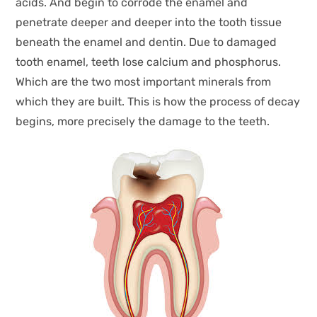
acids. And begin to corrode the enamel and
penetrate deeper and deeper into the tooth tissue
beneath the enamel and dentin. Due to damaged
tooth enamel, teeth lose calcium and phosphorus.
Which are the two most important minerals from
which they are built. This is how the process of decay
begins, more precisely the damage to the teeth.