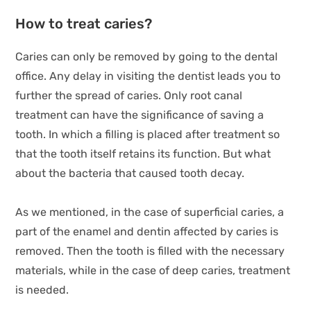
How to treat caries?
Caries can only be removed by going to the dental
office. Any delay in visiting the dentist leads you to
further the spread of caries. Only root canal
treatment can have the significance of saving a
tooth. In which a filling is placed after treatment so
that the tooth itself retains its function. But what
about the bacteria that caused tooth decay.
As we mentioned, in the case of superficial caries, a
part of the enamel and dentin affected by caries is
removed. Then the tooth is filled with the necessary
materials, while in the case of deep caries, treatment
is needed.