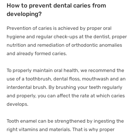
How to prevent dental caries from
developing?
Prevention of caries is achieved by proper oral
hygiene and regular check-ups at the dentist, proper
nutrition and remediation of orthodontic anomalies
and already formed caries.
To properly maintain oral health, we recommend the
use of a toothbrush, dental floss, mouthwash and an
interdental brush. By brushing your teeth regularly
and properly, you can affect the rate at which caries
develops.
Tooth enamel can be strengthened by ingesting the
right vitamins and materials. That is why proper