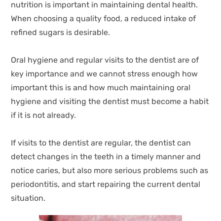
nutrition is important in maintaining dental health.
When choosing a quality food, a reduced intake of
refined sugars is desirable.
Oral hygiene and regular visits to the dentist are of
key importance and we cannot stress enough how
important this is and how much maintaining oral
hygiene and visiting the dentist must become a habit
if it is not already.
If visits to the dentist are regular, the dentist can
detect changes in the teeth in a timely manner and
notice caries, but also more serious problems such as
periodontitis, and start repairing the current dental
situation.