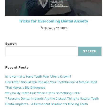
Tricks for Overcoming Dental Anxiety
January 12, 2023
Search
SEARCH
Recent Posts
Is It Normal to Have Tooth Pain After a Crown?
How Often Should You Replace Your Toothbrush? A Simple Habit
That Makes a Big Difference
Why Do My Teeth Hurt When I Drink Something Cold?
7 Reasons Dental Implants Are the Closest Thing to Natural Teeth
Dental Implants – A Permanent Solution for Missing Teeth