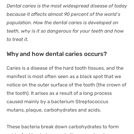
Dental caries is the most widespread disease of today
because it affects almost 90 percent of the world’s
population. How the dental caries is developed on
teeth, why is it so dangerous for your teeth and how
to treat it.
Why and how dental caries occurs?
Caries is a disease of the hard tooth tissues, and the
manifest is most often seen as a black spot that we
notice on the outer surface of the tooth (the crown of
the tooth). It arises as a result of a long process
caused mainly by a bacterium Streptococcus
mutans, plaque, carbohydrates and acids.
These bacteria break down carbohydrates to form