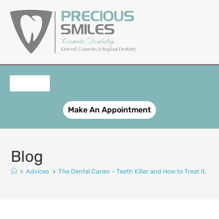
content
OUR SERVICES
PATIENT REGISTRATION
SMILE GALLERY
CONTACT US
Make An Appointment
Blog
>
Advices
>
The Dental Caries – Teeth Killer and How to Treat it.