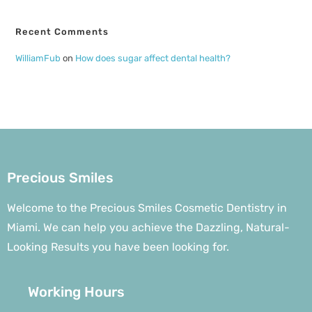
Recent Comments
WilliamFub
on
How does sugar affect dental health?
Precious Smiles
Welcome to the Precious Smiles Cosmetic Dentistry in
Miami. We can help you achieve the Dazzling, Natural-
Looking Results you have been looking for.
Working Hours