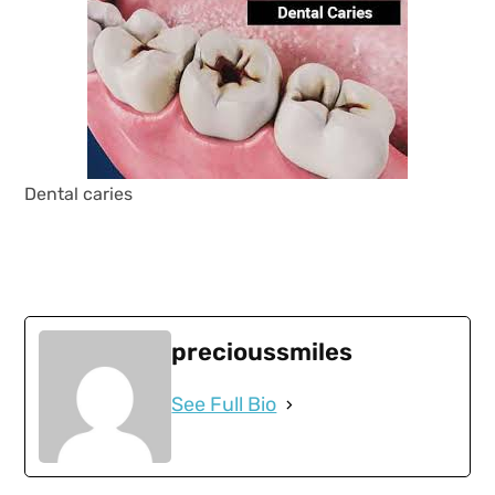
Dental caries
precioussmiles
See Full Bio