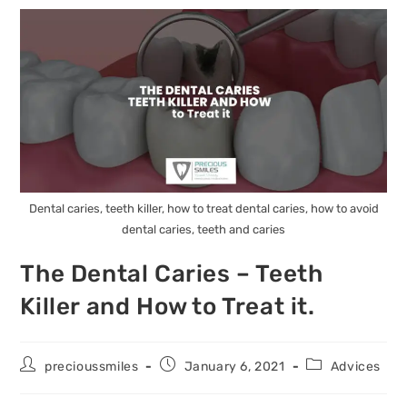
Dental caries, teeth killer, how to treat dental caries, how to avoid
dental caries, teeth and caries
The Dental Caries – Teeth
Killer and How to Treat it.
precioussmiles
January 6, 2021
Advices