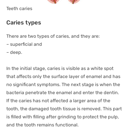
Teeth caries
Caries types
There are two types of caries, and they are:
– superficial and
– deep.
In the initial stage, caries is visible as a white spot
that affects only the surface layer of enamel and has
no significant symptoms. The next stage is when the
bacteria penetrate the enamel and enter the dentin.
If the caries has not affected a larger area of the
tooth, the damaged tooth tissue is removed. This part
is filled with filling after grinding to protect the pulp,
and the tooth remains functional.