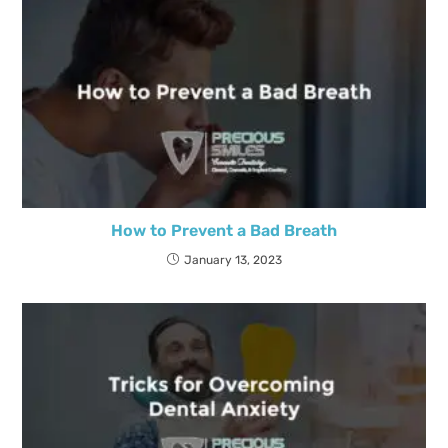
How to Prevent a Bad Breath
January 13, 2023