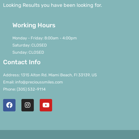
Looking Results you have been looking for.
Working Hours
Monday - Friday: 8:00am - 4:00pm
Saturday: CLOSED
Sunday: CLOSED
Contact Info
Address: 1315 Alton Rd. Miami Beach, Fl 33139, US
Email: info@precioussmiles.com
Phone: (305) 532-9114