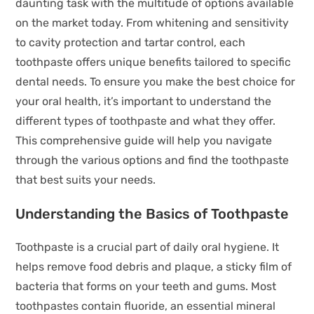
daunting task with the multitude of options available
on the market today. From whitening and sensitivity
to cavity protection and tartar control, each
toothpaste offers unique benefits tailored to specific
dental needs. To ensure you make the best choice for
your oral health, it’s important to understand the
different types of toothpaste and what they offer.
This comprehensive guide will help you navigate
through the various options and find the toothpaste
that best suits your needs.
Understanding the Basics of Toothpaste
Toothpaste is a crucial part of daily oral hygiene. It
helps remove food debris and plaque, a sticky film of
bacteria that forms on your teeth and gums. Most
toothpastes contain fluoride, an essential mineral