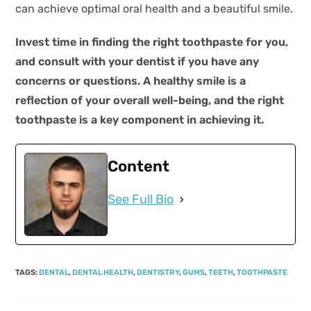
can achieve optimal oral health and a beautiful smile.
Invest time in finding the right toothpaste for you,
and consult with your dentist if you have any
concerns or questions. A healthy smile is a
reflection of your overall well-being, and the right
toothpaste is a key component in achieving it.
Content
See Full Bio
TAGS
:
DENTAL
,
DENTAL HEALTH
,
DENTISTRY
,
GUMS
,
TEETH
,
TOOTHPASTE