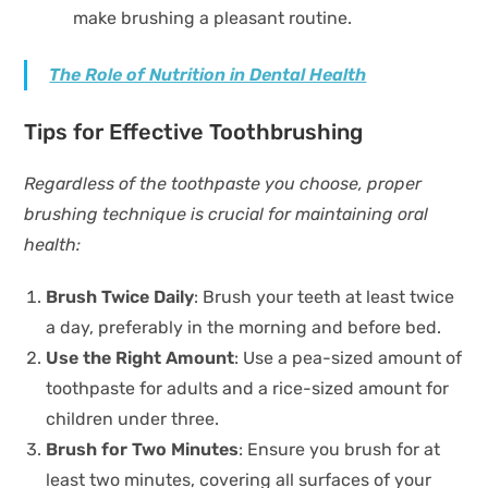
make brushing a pleasant routine.
The Role of Nutrition in Dental Health
Tips for Effective Toothbrushing
Regardless of the toothpaste you choose, proper
brushing technique is crucial for maintaining oral
health:
Brush Twice Daily
: Brush your teeth at least twice
a day, preferably in the morning and before bed.
Use the Right Amount
: Use a pea-sized amount of
toothpaste for adults and a rice-sized amount for
children under three.
Brush for Two Minutes
: Ensure you brush for at
least two minutes, covering all surfaces of your