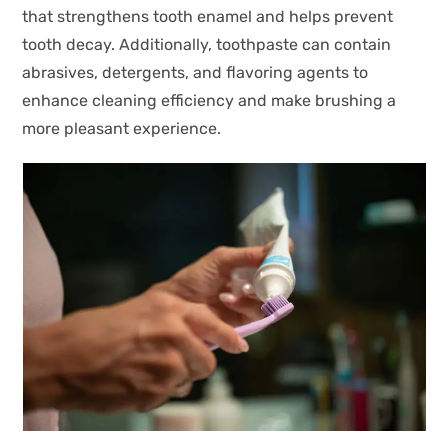
that strengthens tooth enamel and helps prevent
tooth decay. Additionally, toothpaste can contain
abrasives, detergents, and flavoring agents to
enhance cleaning efficiency and make brushing a
more pleasant experience.