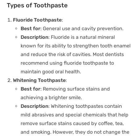
Types of Toothpaste
Fluoride Toothpaste
:
Best for
: General use and cavity prevention.
Description
: Fluoride is a natural mineral
known for its ability to strengthen tooth enamel
and reduce the risk of cavities. Most dentists
recommend using fluoride toothpaste to
maintain good oral health.
Whitening Toothpaste
:
Best for
: Removing surface stains and
achieving a brighter smile.
Description
: Whitening toothpastes contain
mild abrasives and special chemicals that help
remove surface stains caused by coffee, tea,
and smoking. However, they do not change the