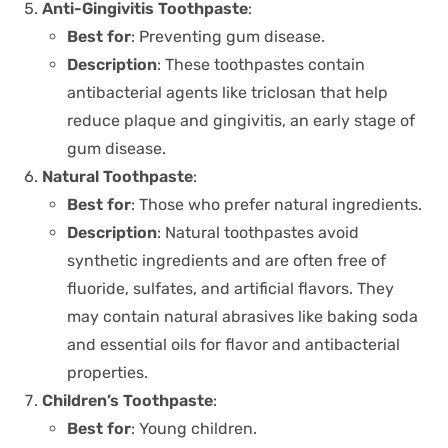
Anti-Gingivitis Toothpaste
:
Best for
: Preventing gum disease.
Description
: These toothpastes contain
antibacterial agents like triclosan that help
reduce plaque and gingivitis, an early stage of
gum disease.
Natural Toothpaste
:
Best for
: Those who prefer natural ingredients.
Description
: Natural toothpastes avoid
synthetic ingredients and are often free of
fluoride, sulfates, and artificial flavors. They
may contain natural abrasives like baking soda
and essential oils for flavor and antibacterial
properties.
Children’s Toothpaste
:
Best for
: Young children.