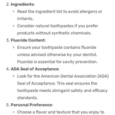
Ingredients
:
Read the ingredient list to avoid allergens or
irritants.
Consider natural toothpastes if you prefer
products without synthetic chemicals.
Fluoride Content
:
Ensure your toothpaste contains fluoride
unless advised otherwise by your dentist.
Fluoride is essential for cavity prevention.
ADA Seal of Acceptance
:
Look for the American Dental Association (ADA)
Seal of Acceptance. This seal ensures the
toothpaste meets stringent safety and efficacy
standards.
Personal Preference
:
Choose a flavor and texture that you enjoy to