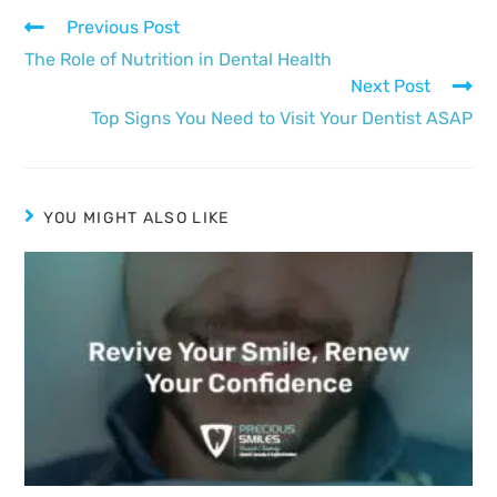
Previous Post
The Role of Nutrition in Dental Health
Next Post
Top Signs You Need to Visit Your Dentist ASAP
YOU MIGHT ALSO LIKE