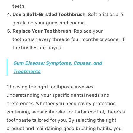
teeth.
Use a Soft-Bristled Toothbrush
: Soft bristles are
gentle on your gums and enamel.
Replace Your Toothbrush
: Replace your
toothbrush every three to four months or sooner if
the bristles are frayed.
Gum Disease: Symptoms, Causes, and
Treatments
Choosing the right toothpaste involves
understanding your specific dental needs and
preferences. Whether you need cavity protection,
whitening, sensitivity relief, or tartar control, there’s a
toothpaste tailored for you. By selecting the right
product and maintaining good brushing habits, you