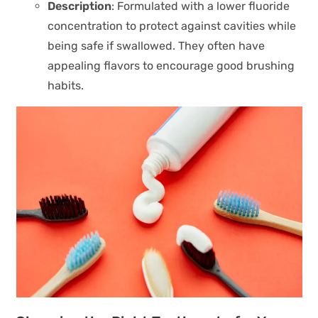
Description
: Formulated with a lower fluoride
concentration to protect against cavities while
being safe if swallowed. They often have
appealing flavors to encourage good brushing
habits.