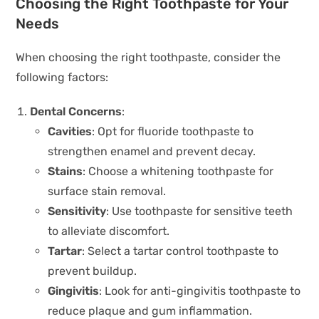
Choosing the Right Toothpaste for Your
Needs
When choosing the right toothpaste, consider the
following factors:
Dental Concerns
:
Cavities
: Opt for fluoride toothpaste to
strengthen enamel and prevent decay.
Stains
: Choose a whitening toothpaste for
surface stain removal.
Sensitivity
: Use toothpaste for sensitive teeth
to alleviate discomfort.
Tartar
: Select a tartar control toothpaste to
prevent buildup.
Gingivitis
: Look for anti-gingivitis toothpaste to
reduce plaque and gum inflammation.