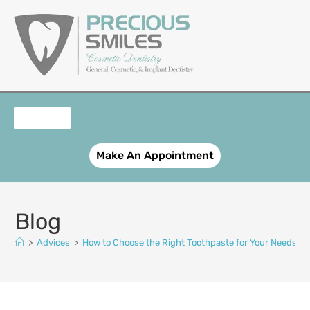
content
OUR SERVICES
PATIENT REGISTRATION
SMILE GALLERY
CONTACT US
Make An Appointment
Blog
>
Advices
>
How to Choose the Right Toothpaste for Your Needs