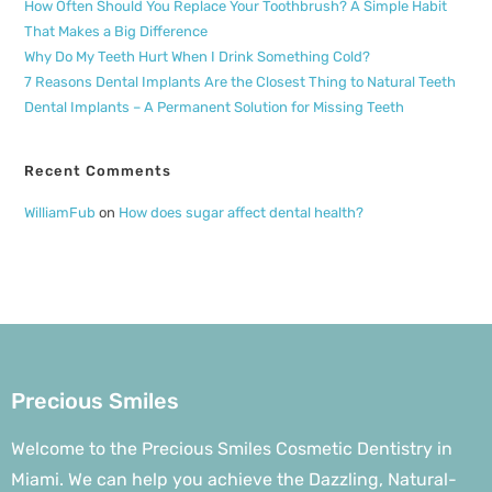
How Often Should You Replace Your Toothbrush? A Simple Habit
That Makes a Big Difference
Why Do My Teeth Hurt When I Drink Something Cold?
7 Reasons Dental Implants Are the Closest Thing to Natural Teeth
Dental Implants – A Permanent Solution for Missing Teeth
Recent Comments
WilliamFub
on
How does sugar affect dental health?
Precious Smiles
Welcome to the Precious Smiles Cosmetic Dentistry in
Miami. We can help you achieve the Dazzling, Natural-