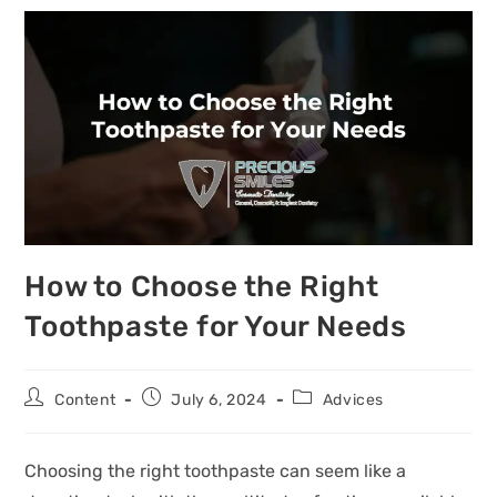
How to Choose the Right
Toothpaste for Your Needs
Content
July 6, 2024
Advices
Choosing the right toothpaste can seem like a