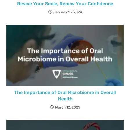
Revive Your Smile, Renew Your Confidence
January 13, 2024
The Importance of Oral Microbiome in Overall
Health
March 12, 2025