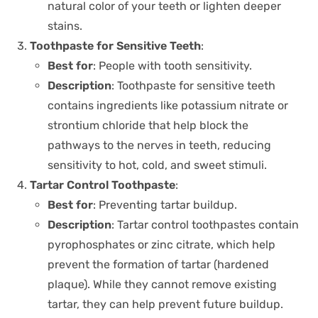
natural color of your teeth or lighten deeper
stains.
Toothpaste for Sensitive Teeth
:
Best for
: People with tooth sensitivity.
Description
: Toothpaste for sensitive teeth
contains ingredients like potassium nitrate or
strontium chloride that help block the
pathways to the nerves in teeth, reducing
sensitivity to hot, cold, and sweet stimuli.
Tartar Control Toothpaste
:
Best for
: Preventing tartar buildup.
Description
: Tartar control toothpastes contain
pyrophosphates or zinc citrate, which help
prevent the formation of tartar (hardened
plaque). While they cannot remove existing
tartar, they can help prevent future buildup.