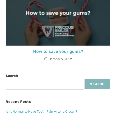
How to save your gums?
October 9, 2022
Search
SEARCH
Recent Posts
Is It Normal to Have Tooth Pain After a Crown?