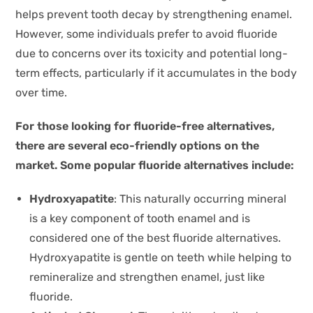
helps prevent tooth decay by strengthening enamel.
However, some individuals prefer to avoid fluoride
due to concerns over its toxicity and potential long-
term effects, particularly if it accumulates in the body
over time.
For those looking for fluoride-free alternatives,
there are several eco-friendly options on the
market. Some popular fluoride alternatives include:
Hydroxyapatite
: This naturally occurring mineral
is a key component of tooth enamel and is
considered one of the best fluoride alternatives.
Hydroxyapatite is gentle on teeth while helping to
remineralize and strengthen enamel, just like
fluoride.