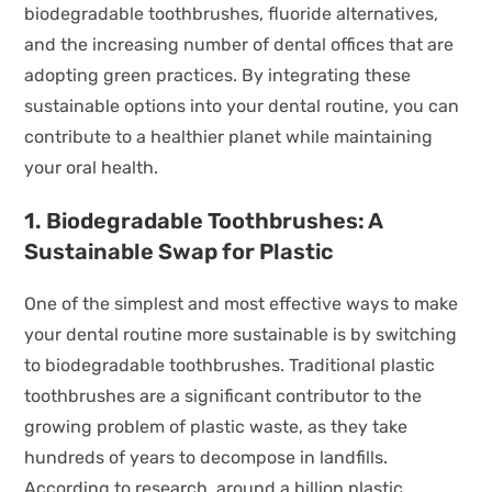
biodegradable toothbrushes, fluoride alternatives,
and the increasing number of dental offices that are
adopting green practices. By integrating these
sustainable options into your dental routine, you can
contribute to a healthier planet while maintaining
your oral health.
1. Biodegradable Toothbrushes: A
Sustainable Swap for Plastic
One of the simplest and most effective ways to make
your dental routine more sustainable is by switching
to biodegradable toothbrushes. Traditional plastic
toothbrushes are a significant contributor to the
growing problem of plastic waste, as they take
hundreds of years to decompose in landfills.
According to research, around a billion plastic