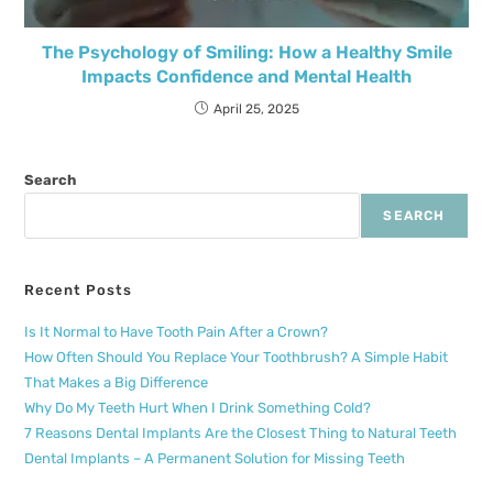
The Psychology of Smiling: How a Healthy Smile
Impacts Confidence and Mental Health
April 25, 2025
Search
SEARCH
Recent Posts
Is It Normal to Have Tooth Pain After a Crown?
How Often Should You Replace Your Toothbrush? A Simple Habit
That Makes a Big Difference
Why Do My Teeth Hurt When I Drink Something Cold?
7 Reasons Dental Implants Are the Closest Thing to Natural Teeth
Dental Implants – A Permanent Solution for Missing Teeth