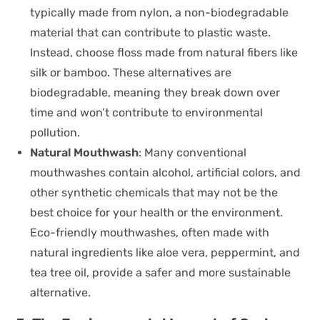
typically made from nylon, a non-biodegradable
material that can contribute to plastic waste.
Instead, choose floss made from natural fibers like
silk or bamboo. These alternatives are
biodegradable, meaning they break down over
time and won’t contribute to environmental
pollution.
Natural Mouthwash
: Many conventional
mouthwashes contain alcohol, artificial colors, and
other synthetic chemicals that may not be the
best choice for your health or the environment.
Eco-friendly mouthwashes, often made with
natural ingredients like aloe vera, peppermint, and
tea tree oil, provide a safer and more sustainable
alternative.