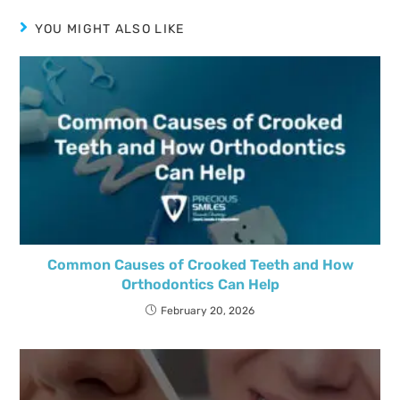
YOU MIGHT ALSO LIKE
Common Causes of Crooked Teeth and How
Orthodontics Can Help
February 20, 2026