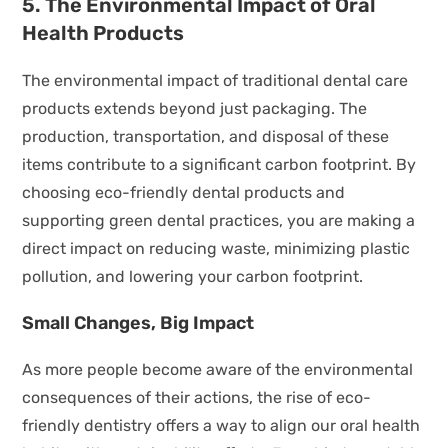
5. The Environmental Impact of Oral
Health Products
The environmental impact of traditional dental care
products extends beyond just packaging. The
production, transportation, and disposal of these
items contribute to a significant carbon footprint. By
choosing eco-friendly dental products and
supporting green dental practices, you are making a
direct impact on reducing waste, minimizing plastic
pollution, and lowering your carbon footprint.
Small Changes, Big Impact
As more people become aware of the environmental
consequences of their actions, the rise of eco-
friendly dentistry offers a way to align our oral health