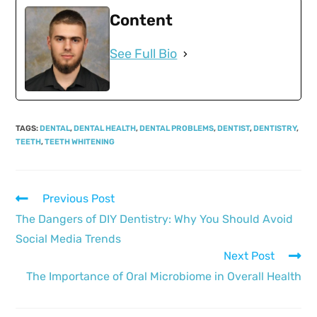
Content
See Full Bio
TAGS
:
DENTAL
,
DENTAL HEALTH
,
DENTAL PROBLEMS
,
DENTIST
,
DENTISTRY
,
TEETH
,
TEETH WHITENING
Previous Post
The Dangers of DIY Dentistry: Why You Should Avoid
Social Media Trends
Next Post
The Importance of Oral Microbiome in Overall Health