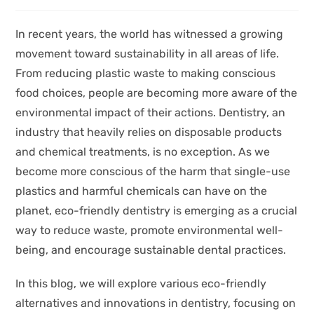
In recent years, the world has witnessed a growing
movement toward sustainability in all areas of life.
From reducing plastic waste to making conscious
food choices, people are becoming more aware of the
environmental impact of their actions. Dentistry, an
industry that heavily relies on disposable products
and chemical treatments, is no exception. As we
become more conscious of the harm that single-use
plastics and harmful chemicals can have on the
planet, eco-friendly dentistry is emerging as a crucial
way to reduce waste, promote environmental well-
being, and encourage sustainable dental practices.
In this blog, we will explore various eco-friendly
alternatives and innovations in dentistry, focusing on