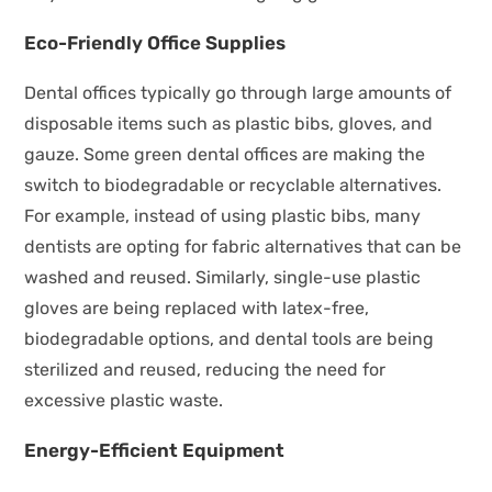
Eco-Friendly Office Supplies
Dental offices typically go through large amounts of
disposable items such as plastic bibs, gloves, and
gauze. Some green dental offices are making the
switch to biodegradable or recyclable alternatives.
For example, instead of using plastic bibs, many
dentists are opting for fabric alternatives that can be
washed and reused. Similarly, single-use plastic
gloves are being replaced with latex-free,
biodegradable options, and dental tools are being
sterilized and reused, reducing the need for
excessive plastic waste.
Energy-Efficient Equipment