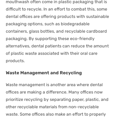
mouthwash often come in plastic packaging that is
difficult to recycle. In an effort to combat this, some
dental offices are offering products with sustainable
packaging options, such as biodegradable
containers, glass bottles, and recyclable cardboard
packaging. By supporting these eco-friendly
alternatives, dental patients can reduce the amount
of plastic waste associated with their oral care
products.
Waste Management and Recycling
Waste management is another area where dental
offices are making a difference. Many offices now
prioritize recycling by separating paper, plastic, and
other recyclable materials from non-recyclable
waste. Some offices also make an effort to properly