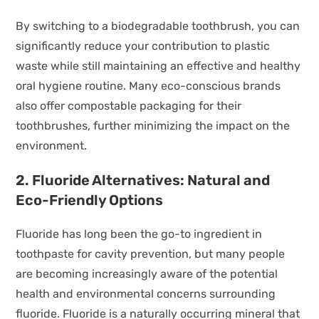
By switching to a biodegradable toothbrush, you can
significantly reduce your contribution to plastic
waste while still maintaining an effective and healthy
oral hygiene routine. Many eco-conscious brands
also offer compostable packaging for their
toothbrushes, further minimizing the impact on the
environment.
2. Fluoride Alternatives: Natural and
Eco-Friendly Options
Fluoride has long been the go-to ingredient in
toothpaste for cavity prevention, but many people
are becoming increasingly aware of the potential
health and environmental concerns surrounding
fluoride. Fluoride is a naturally occurring mineral that