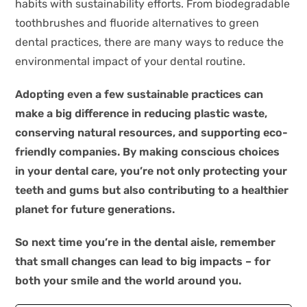
habits with sustainability efforts. From biodegradable
toothbrushes and fluoride alternatives to green
dental practices, there are many ways to reduce the
environmental impact of your dental routine.
Adopting even a few sustainable practices can
make a big difference in reducing plastic waste,
conserving natural resources, and supporting eco-
friendly companies. By making conscious choices
in your dental care, you’re not only protecting your
teeth and gums but also contributing to a healthier
planet for future generations.
So next time you’re in the dental aisle, remember
that small changes can lead to big impacts – for
both your smile and the world around you.