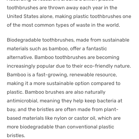
toothbrushes are thrown away each year in the
United States alone, making plastic toothbrushes one
of the most common types of waste in the world.
Biodegradable toothbrushes, made from sustainable
materials such as bamboo, offer a fantastic
alternative. Bamboo toothbrushes are becoming
increasingly popular due to their eco-friendly nature.
Bamboo is a fast-growing, renewable resource,
making it a more sustainable option compared to
plastic. Bamboo brushes are also naturally
antimicrobial, meaning they help keep bacteria at
bay, and the bristles are often made from plant-
based materials like nylon or castor oil, which are
more biodegradable than conventional plastic
bristles.