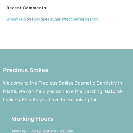
Recent Comments
WilliamFub
on
How does sugar affect dental health?
Precious Smiles
Welcome to the Precious Smiles Cosmetic Dentistry in
Miami. We can help you achieve the Dazzling, Natural-
Looking Results you have been looking for.
Working Hours
Monday - Friday: 8:00am - 4:00pm