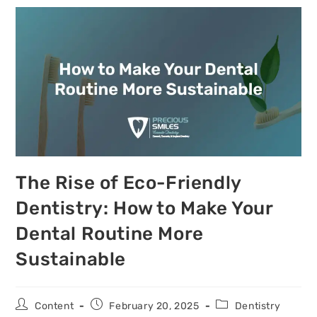
The Rise of Eco-Friendly
Dentistry: How to Make Your
Dental Routine More
Sustainable
Content
February 20, 2025
Dentistry