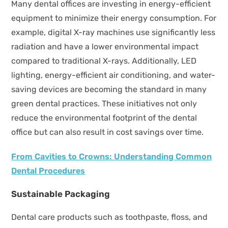
Many dental offices are investing in energy-efficient
equipment to minimize their energy consumption. For
example, digital X-ray machines use significantly less
radiation and have a lower environmental impact
compared to traditional X-rays. Additionally, LED
lighting, energy-efficient air conditioning, and water-
saving devices are becoming the standard in many
green dental practices. These initiatives not only
reduce the environmental footprint of the dental
office but can also result in cost savings over time.
From Cavities to Crowns: Understanding Common
Dental Procedures
Sustainable Packaging
Dental care products such as toothpaste, floss, and