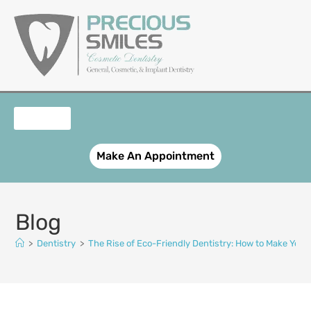
content
OUR SERVICES
PATIENT REGISTRATION
SMILE GALLERY
CONTACT US
Make An Appointment
Blog
>
Dentistry
>
The Rise of Eco-Friendly Dentistry: How to Make Your