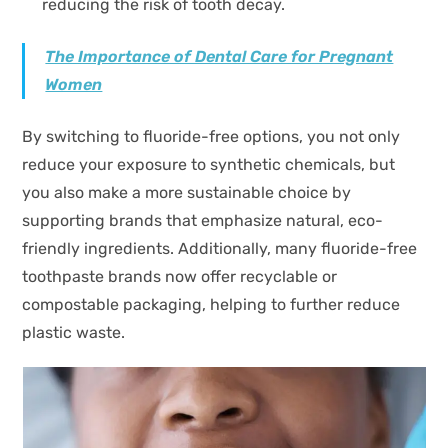
reducing the risk of tooth decay.
The Importance of Dental Care for Pregnant
Women
By switching to fluoride-free options, you not only
reduce your exposure to synthetic chemicals, but
you also make a more sustainable choice by
supporting brands that emphasize natural, eco-
friendly ingredients. Additionally, many fluoride-free
toothpaste brands now offer recyclable or
compostable packaging, helping to further reduce
plastic waste.