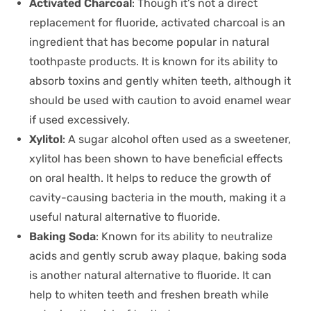
Activated Charcoal
: Though it’s not a direct
replacement for fluoride, activated charcoal is an
ingredient that has become popular in natural
toothpaste products. It is known for its ability to
absorb toxins and gently whiten teeth, although it
should be used with caution to avoid enamel wear
if used excessively.
Xylitol
: A sugar alcohol often used as a sweetener,
xylitol has been shown to have beneficial effects
on oral health. It helps to reduce the growth of
cavity-causing bacteria in the mouth, making it a
useful natural alternative to fluoride.
Baking Soda
: Known for its ability to neutralize
acids and gently scrub away plaque, baking soda
is another natural alternative to fluoride. It can
help to whiten teeth and freshen breath while