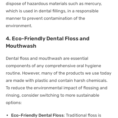
dispose of hazardous materials such as mercury,
which is used in dental fillings, in a responsible
manner to prevent contamination of the
environment.
4. Eco-Friendly Dental Floss and
Mouthwash
Dental floss and mouthwash are essential
components of any comprehensive oral hygiene
routine. However, many of the products we use today
are made with plastic and contain harsh chemicals.
To reduce the environmental impact of flossing and
rinsing, consider switching to more sustainable
options:
Eco-Friendly Dental Floss
: Traditional floss is