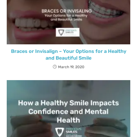
Braces or Invisalign – Your Options for a Healthy
and Beautiful Smile
March 19, 2020