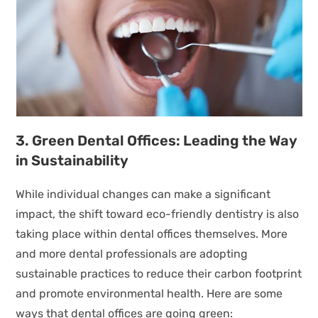
3. Green Dental Offices: Leading the Way
in Sustainability
While individual changes can make a significant
impact, the shift toward eco-friendly dentistry is also
taking place within dental offices themselves. More
and more dental professionals are adopting
sustainable practices to reduce their carbon footprint
and promote environmental health. Here are some
ways that dental offices are going green: