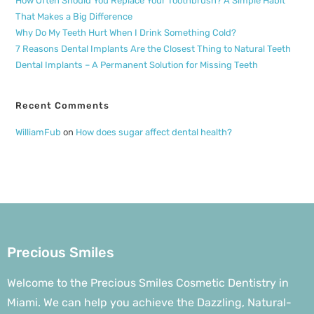
How Often Should You Replace Your Toothbrush? A Simple Habit
That Makes a Big Difference
Why Do My Teeth Hurt When I Drink Something Cold?
7 Reasons Dental Implants Are the Closest Thing to Natural Teeth
Dental Implants – A Permanent Solution for Missing Teeth
Recent Comments
WilliamFub
on
How does sugar affect dental health?
Precious Smiles
Welcome to the Precious Smiles Cosmetic Dentistry in
Miami. We can help you achieve the Dazzling, Natural-