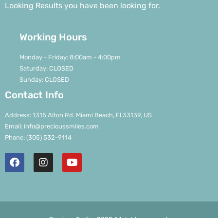
Looking Results you have been looking for.
Working Hours
Monday - Friday: 8:00am - 4:00pm
Saturday: CLOSED
Sunday: CLOSED
Contact Info
Address: 1315 Alton Rd. Miami Beach, Fl 33139, US
Email: info@precioussmiles.com
Phone: (305) 532-9114