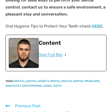
looking for ideal ways to perform your dental
control, contact us to ensure a safe environment, a
pleasant stay and conversation.
Oral Hygiene Tips to Protect Your Teeth check
HERE
.
Content
See Full Bio
TAGS
:
DENTAL
,
DENTAL ANXIETY
,
DENTAL HEALTH
,
DENTAL PROBLEMS
,
DENTISTRY
,
DENTOPHOBIA
,
GUMS
,
TEETH
Previous Post