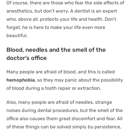
Of course, there are those who fear the side effects of
anesthetics, but don’t worry. A dentist is an expert
who, above all, protects your life and health. Don’t
forget, he is here to make your life even more
beautiful.
Blood, needles and the smell of the
doctor’s office
Many people are afraid of blood, and this is called
hemophobia
, so they may panic about the possibility
of blood during a tooth repair or extraction.
Also, many people are afraid of needles, strange
noises during dental procedures, but the smell of the
office also causes them great discomfort and fear. All
of these things can be solved simply by persistence,