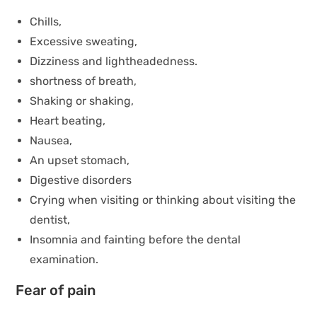
Chills,
Excessive sweating,
Dizziness and lightheadedness.
shortness of breath,
Shaking or shaking,
Heart beating,
Nausea,
An upset stomach,
Digestive disorders
Crying when visiting or thinking about visiting the
dentist,
Insomnia and fainting before the dental
examination.
Fear of pain