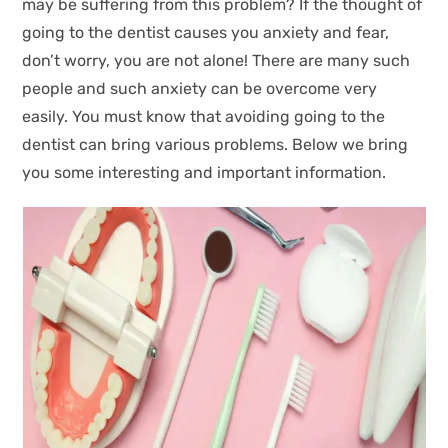
may be suffering from this problem? If the thought of
going to the dentist causes you anxiety and fear,
don’t worry, you are not alone! There are many such
people and such anxiety can be overcome very
easily. You must know that avoiding going to the
dentist can bring various problems. Below we bring
you some interesting and important information.