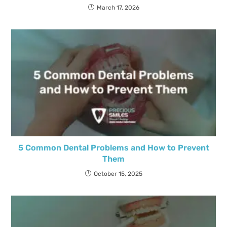
March 17, 2026
5 Common Dental Problems and How to Prevent
Them
October 15, 2025