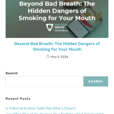
Beyond Bad Breath: The Hidden Dangers of
Smoking for Your Mouth
May 9, 2024
Search
SEARCH
Recent Posts
Is It Normal to Have Tooth Pain After a Crown?