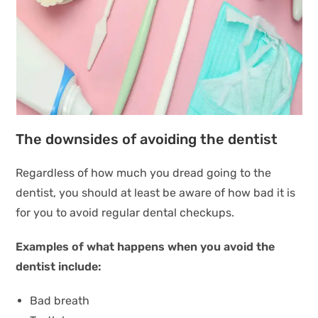
The downsides of avoiding the dentist
Regardless of how much you dread going to the
dentist, you should at least be aware of how bad it is
for you to avoid regular dental checkups.
Examples of what happens when you avoid the
dentist include:
Bad breath