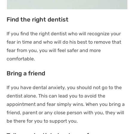
Find the right dentist
If you find the right dentist who will recognize your
fear in time and who will do his best to remove that
fear from you, you will feel safer and more
comfortable.
Bring a friend
If you have dental anxiety, you should not go to the
dentist alone. This can lead you to avoid the
appointment and fear simply wins. When you bring a
friend, parent or any close person with you, they will
be there for you to support you.