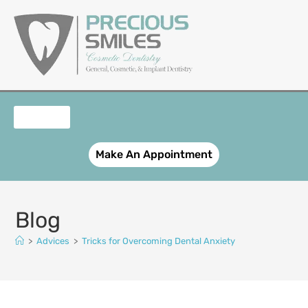
content
OUR SERVICES
PATIENT REGISTRATION
SMILE GALLERY
CONTACT US
Make An Appointment
Blog
>
Advices
>
Tricks for Overcoming Dental Anxiety