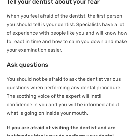
Tell your dentist about your fear
When you feel afraid of the dentist, the first person
you should tell is your dentist. Specialists have a lot
of experience with people like you and will know how
to react in time and how to calm you down and make
your examination easier.
Ask questions
You should not be afraid to ask the dentist various
questions when performing any dental procedure.
The soothing voice of the expert will instill
confidence in you and you will be informed about
what is going on inside your mouth.
If you are afraid of visiting the dentist and are