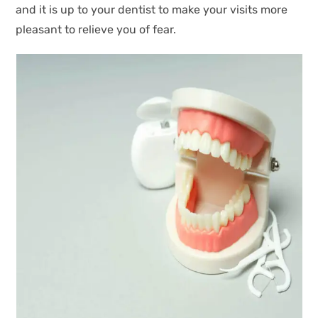
and it is up to your dentist to make your visits more
pleasant to relieve you of fear.