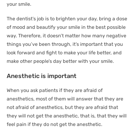
your smile.
The dentist’s job is to brighten your day, bring a dose
of mood and beautify your smile in the best possible
way. Therefore, it doesn’t matter how many negative
things you’ve been through, it’s important that you
look forward and fight to make your life better, and
make other people’s day better with your smile.
Anesthetic is important
When you ask patients if they are afraid of
anesthetics, most of them will answer that they are
not afraid of anesthetics, but they are afraid that
they will not get the anesthetic, that is, that they will
feel pain if they do not get the anesthetic.