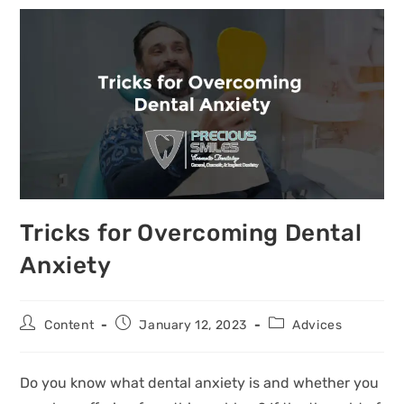
Tricks for Overcoming Dental
Anxiety
Content
January 12, 2023
Advices
Do you know what dental anxiety is and whether you