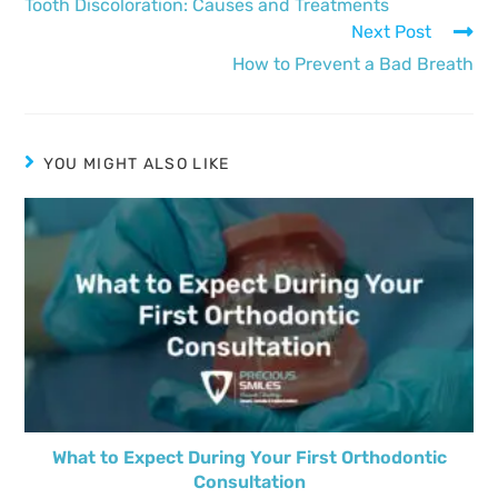
Tooth Discoloration: Causes and Treatments
Next Post
How to Prevent a Bad Breath
YOU MIGHT ALSO LIKE
What to Expect During Your First Orthodontic
Consultation