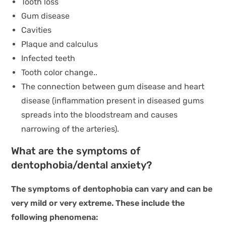
Tooth loss
Gum disease
Cavities
Plaque and calculus
Infected teeth
Tooth color change..
The connection between gum disease and heart
disease (inflammation present in diseased gums
spreads into the bloodstream and causes
narrowing of the arteries).
What are the symptoms of
dentophobia/dental anxiety?
The symptoms of dentophobia can vary and can be
very mild or very extreme. These include the
following phenomena: