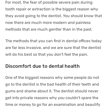
For most, the fear of possible severe pain during
tooth repair or extraction is the biggest reason why
they avoid going to the dentist. You should know that
now there are much more modern and painless
methods that are much gentler than in the past.
The methods that you can find in dental offices today
are far less invasive, and we are sure that the dentist
will do his best so that you don’t feel the pain.
Discomfort due to dental health
One of the biggest reasons why some people do not
go to the dentist is the bad health of their teeth and
gums and shame about it. The dentist should never
get into private reasons why you couldn’t spare the
time or money to go for an examination and beautify