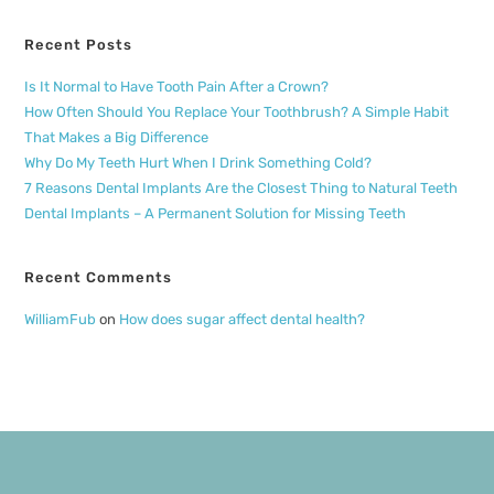
Recent Posts
Is It Normal to Have Tooth Pain After a Crown?
How Often Should You Replace Your Toothbrush? A Simple Habit
That Makes a Big Difference
Why Do My Teeth Hurt When I Drink Something Cold?
7 Reasons Dental Implants Are the Closest Thing to Natural Teeth
Dental Implants – A Permanent Solution for Missing Teeth
Recent Comments
WilliamFub
on
How does sugar affect dental health?