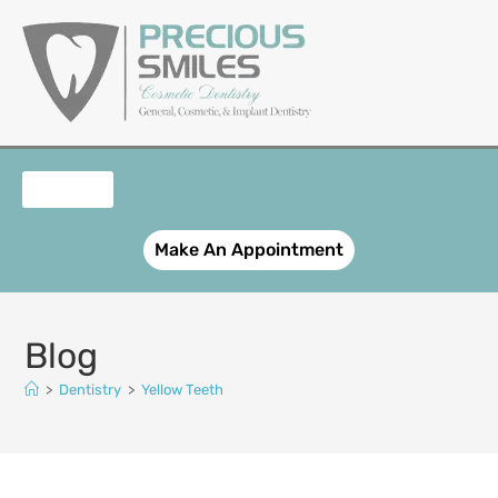
content
OUR SERVICES
PATIENT REGISTRATION
SMILE GALLERY
CONTACT US
Make An Appointment
Blog
>
Dentistry
>
Yellow Teeth