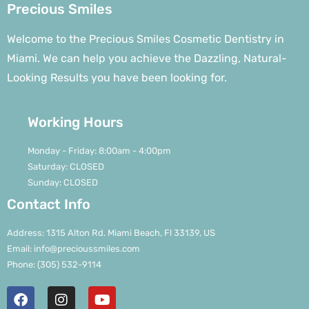
Precious Smiles
Welcome to the Precious Smiles Cosmetic Dentistry in
Miami. We can help you achieve the Dazzling, Natural-
Looking Results you have been looking for.
Working Hours
Monday - Friday: 8:00am - 4:00pm
Saturday: CLOSED
Sunday: CLOSED
Contact Info
Address: 1315 Alton Rd. Miami Beach, Fl 33139, US
Email: info@precioussmiles.com
Phone: (305) 532-9114