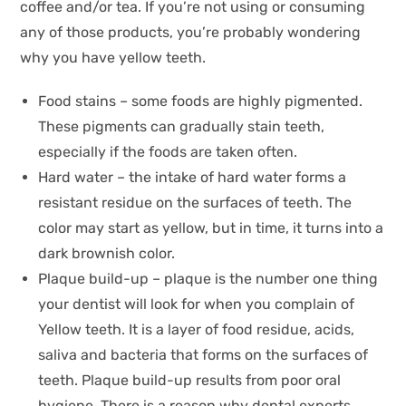
coffee and/or tea. If you’re not using or consuming
any of those products, you’re probably wondering
why you have yellow teeth.
Food stains – some foods are highly pigmented.
These pigments can gradually stain teeth,
especially if the foods are taken often.
Hard water – the intake of hard water forms a
resistant residue on the surfaces of teeth. The
color may start as yellow, but in time, it turns into a
dark brownish color.
Plaque build-up – plaque is the number one thing
your dentist will look for when you complain of
Yellow teeth. It is a layer of food residue, acids,
saliva and bacteria that forms on the surfaces of
teeth. Plaque build-up results from poor oral
hygiene. There is a reason why dental experts