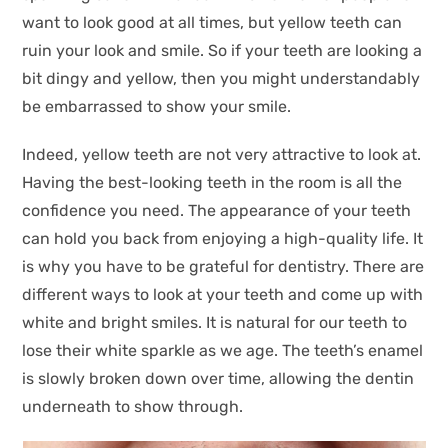
want to look good at all times, but yellow teeth can
ruin your look and smile. So if your teeth are looking a
bit dingy and yellow, then you might understandably
be embarrassed to show your smile.
Indeed, yellow teeth are not very attractive to look at.
Having the best-looking teeth in the room is all the
confidence you need. The appearance of your teeth
can hold you back from enjoying a high-quality life. It
is why you have to be grateful for dentistry. There are
different ways to look at your teeth and come up with
white and bright smiles. It is natural for our teeth to
lose their white sparkle as we age. The teeth’s enamel
is slowly broken down over time, allowing the dentin
underneath to show through.