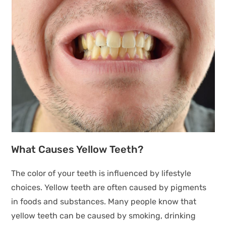
What Causes Yellow Teeth?
The color of your teeth is influenced by lifestyle
choices. Yellow teeth are often caused by pigments
in foods and substances. Many people know that
yellow teeth can be caused by smoking, drinking