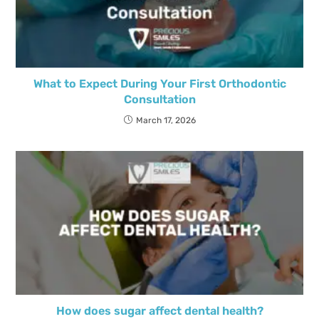
What to Expect During Your First Orthodontic
Consultation
March 17, 2026
How does sugar affect dental health?