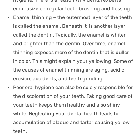
emphasize on regular tooth brushing and flossing.
Enamel thinning – the outermost layer of the teeth
is called the enamel. Beneath it, is another layer
called the dentin. Typically, the enamel is whiter
and brighter than the dentin. Over time, enamel
thinning exposes more of the dentin that is duller
in color. This might explain your yellowing. Some of
the causes of enamel thinning are aging, acidic
erosion, accidents, and teeth grinding.
Poor oral hygiene can also be solely responsible for
the discoloration of your teeth. Taking good care of
your teeth keeps them healthy and also shiny
white. Neglecting your dental health leads to
accumulation of plaque and tartar causing yellow
teeth.