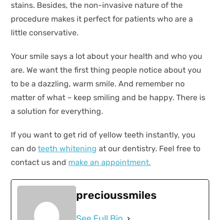
stains. Besides, the non-invasive nature of the
procedure makes it perfect for patients who are a
little conservative.
Your smile says a lot about your health and who you
are. We want the first thing people notice about you
to be a dazzling, warm smile. And remember no
matter of what – keep smiling and be happy. There is
a solution for everything.
If you want to get rid of yellow teeth instantly, you
can do
teeth whitening
at our dentistry. Feel free to
contact us and
make an appointment.
precioussmiles
See Full Bio