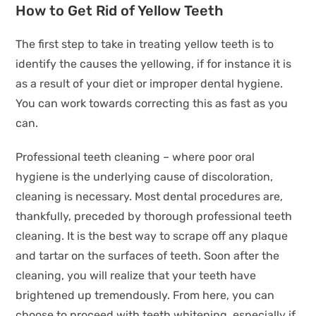
How to Get Rid of Yellow Teeth
The first step to take in treating yellow teeth is to
identify the causes the yellowing, if for instance it is
as a result of your diet or improper dental hygiene.
You can work towards correcting this as fast as you
can.
Professional teeth cleaning – where poor oral
hygiene is the underlying cause of discoloration,
cleaning is necessary. Most dental procedures are,
thankfully, preceded by thorough professional teeth
cleaning. It is the best way to scrape off any plaque
and tartar on the surfaces of teeth. Soon after the
cleaning, you will realize that your teeth have
brightened up tremendously. From here, you can
choose to proceed with teeth whitening, especially if