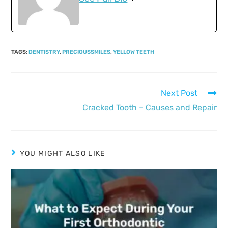
TAGS
:
DENTISTRY
,
PRECIOUSSMILES
,
YELLOW TEETH
Next Post
Cracked Tooth – Causes and Repair
YOU MIGHT ALSO LIKE