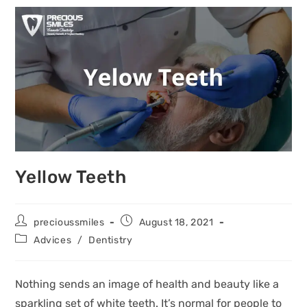
Yellow Teeth
precioussmiles
August 18, 2021
Advices
/
Dentistry
Nothing sends an image of health and beauty like a
sparkling set of white teeth. It’s normal for people to