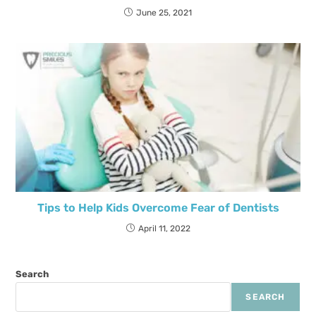
June 25, 2021
Tips to Help Kids Overcome Fear of Dentists
April 11, 2022
Search
SEARCH