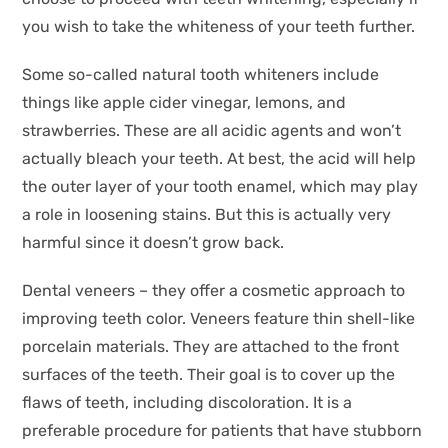
you wish to take the whiteness of your teeth further.
Some so-called natural tooth whiteners include
things like apple cider vinegar, lemons, and
strawberries. These are all acidic agents and won’t
actually bleach your teeth. At best, the acid will help
the outer layer of your tooth enamel, which may play
a role in loosening stains. But this is actually very
harmful since it doesn’t grow back.
Dental veneers – they offer a cosmetic approach to
improving teeth color. Veneers feature thin shell-like
porcelain materials. They are attached to the front
surfaces of the teeth. Their goal is to cover up the
flaws of teeth, including discoloration. It is a
preferable procedure for patients that have stubborn