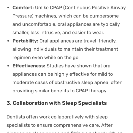
Comfort:
Unlike CPAP (Continuous Positive Airway
Pressure) machines, which can be cumbersome
and uncomfortable, oral appliances are typically
smaller, less intrusive, and easier to wear.
Portability:
Oral appliances are travel-friendly,
allowing individuals to maintain their treatment
regimen even while on the go.
Effectiveness:
Studies have shown that oral
appliances can be highly effective for mild to
moderate cases of obstructive sleep apnea, often
providing similar benefits to CPAP therapy.
3. Collaboration with Sleep Specialists
Dentists often work collaboratively with sleep
specialists to ensure comprehensive care. After