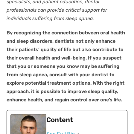
specialists, and patient education, dental
professionals can provide critical support for
individuals suffering from sleep apnea.
By recognizing the connection between oral health
and sleep disorders, dentists not only enhance
their patients’ quality of life but also contribute to
their overall health and well-being. If you suspect
that you or someone you know may be suffering
from sleep apnea, consult with your dentist to
explore potential treatment options. With the right
approach, it is possible to improve sleep quality,
enhance health, and regain control over one’s life.
Content