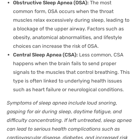
Obstructive Sleep Apnea (OSA):
The most
common form, OSA occurs when the throat
muscles relax excessively during sleep, leading to
a blockage of the upper airway. Factors such as
obesity, anatomical abnormalities, and lifestyle
choices can increase the risk of OSA.
Central Sleep Apnea (CSA):
Less common, CSA
happens when the brain fails to send proper
signals to the muscles that control breathing. This
type is often linked to underlying health issues
such as heart failure or neurological conditions.
Symptoms of sleep apnea include loud snoring,
gasping for air during sleep, daytime fatigue, and
difficulty concentrating. If left untreated, sleep apnea
can lead to serious health complications such as
cardiovascular disease, diabetes, and increased risk