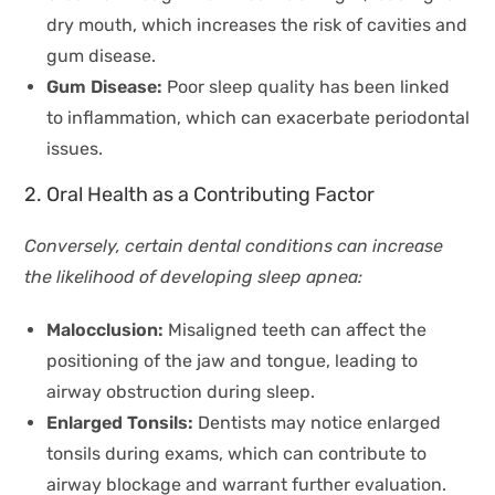
dry mouth, which increases the risk of cavities and
gum disease.
Gum Disease:
Poor sleep quality has been linked
to inflammation, which can exacerbate periodontal
issues.
2. Oral Health as a Contributing Factor
Conversely, certain dental conditions can increase
the likelihood of developing sleep apnea:
Malocclusion:
Misaligned teeth can affect the
positioning of the jaw and tongue, leading to
airway obstruction during sleep.
Enlarged Tonsils:
Dentists may notice enlarged
tonsils during exams, which can contribute to
airway blockage and warrant further evaluation.