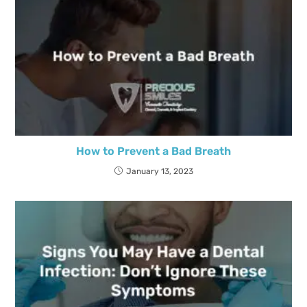
How to Prevent a Bad Breath
January 13, 2023