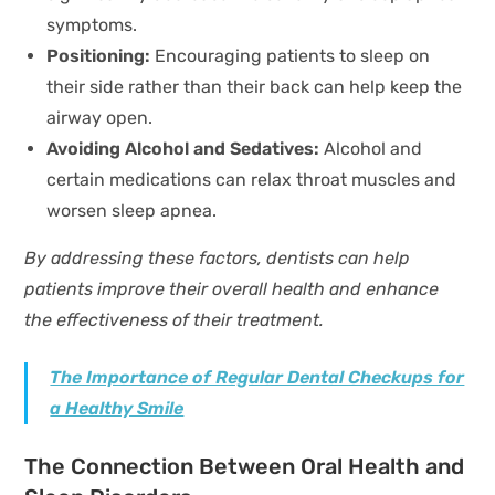
symptoms.
Positioning:
Encouraging patients to sleep on
their side rather than their back can help keep the
airway open.
Avoiding Alcohol and Sedatives:
Alcohol and
certain medications can relax throat muscles and
worsen sleep apnea.
By addressing these factors, dentists can help
patients improve their overall health and enhance
the effectiveness of their treatment.
The Importance of Regular Dental Checkups for
a Healthy Smile
The Connection Between Oral Health and