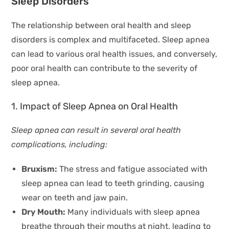
Sleep Disorders
The relationship between oral health and sleep
disorders is complex and multifaceted. Sleep apnea
can lead to various oral health issues, and conversely,
poor oral health can contribute to the severity of
sleep apnea.
1. Impact of Sleep Apnea on Oral Health
Sleep apnea can result in several oral health
complications, including:
Bruxism:
The stress and fatigue associated with
sleep apnea can lead to teeth grinding, causing
wear on teeth and jaw pain.
Dry Mouth:
Many individuals with sleep apnea
breathe through their mouths at night, leading to