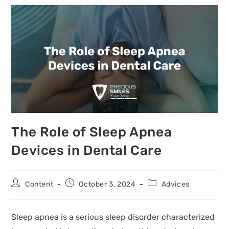
The Role of Sleep Apnea
Devices in Dental Care
Content
October 3, 2024
Advices
Sleep apnea is a serious sleep disorder characterized