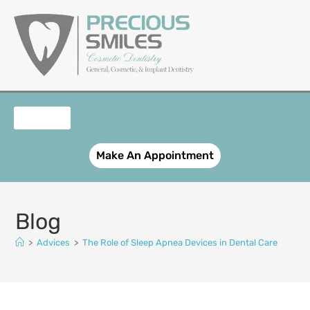
content
OUR SERVICES
PATIENT REGISTRATION
SMILE GALLERY
CONTACT US
Make An Appointment
Blog
>
Advices
>
The Role of Sleep Apnea Devices in Dental Care