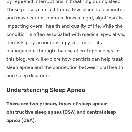
by repeated interruptions in breathing during sleep.
These pauses can last from a few seconds to minutes
and may occur numerous times a night, significantly
impacting overall health and quality of life. While the
condition is often associated with medical specialists,
dentists play an increasingly vital role in its
management through the use of oral appliances. In
this blog, we will explore how dentists can help treat
sleep apnea and the connection between oral health
and sleep disorders.
Understanding Sleep Apnea
There are two primary types of sleep apnea:
obstructive sleep apnea (OSA) and central sleep
apnea (CSA).