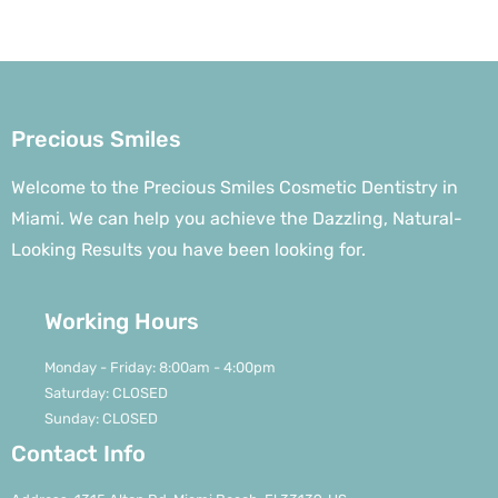
Precious Smiles
Welcome to the Precious Smiles Cosmetic Dentistry in
Miami. We can help you achieve the Dazzling, Natural-
Looking Results you have been looking for.
Working Hours
Monday - Friday: 8:00am - 4:00pm
Saturday: CLOSED
Sunday: CLOSED
Contact Info