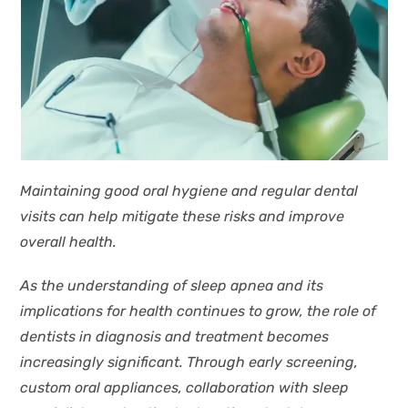
Maintaining good oral hygiene and regular dental
visits can help mitigate these risks and improve
overall health.
As the understanding of sleep apnea and its
implications for health continues to grow, the role of
dentists in diagnosis and treatment becomes
increasingly significant. Through early screening,
custom oral appliances, collaboration with sleep