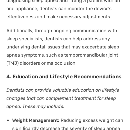
diagnosing sleep apnea and fitting a patient with an
oral appliance, dentists can monitor the device’s
effectiveness and make necessary adjustments.
Additionally, through ongoing communication with
sleep specialists, dentists can help address any
underlying dental issues that may exacerbate sleep
apnea symptoms, such as temporomandibular joint
(TMJ) disorders or malocclusion.
4. Education and Lifestyle Recommendations
Dentists can provide valuable education on lifestyle
changes that can complement treatment for sleep
apnea. These may include:
Weight Management:
Reducing excess weight can
significantly decrease the severity of sleep apnea