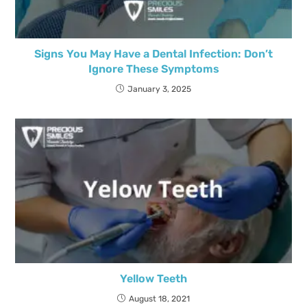
Signs You May Have a Dental Infection: Don’t
Ignore These Symptoms
January 3, 2025
Yellow Teeth
August 18, 2021