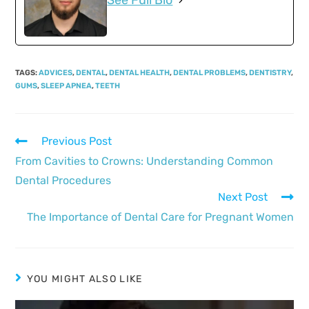
See Full Bio
TAGS
:
ADVICES
,
DENTAL
,
DENTAL HEALTH
,
DENTAL PROBLEMS
,
DENTISTRY
,
GUMS
,
SLEEP APNEA
,
TEETH
Previous Post
From Cavities to Crowns: Understanding Common
Dental Procedures
Next Post
The Importance of Dental Care for Pregnant Women
YOU MIGHT ALSO LIKE