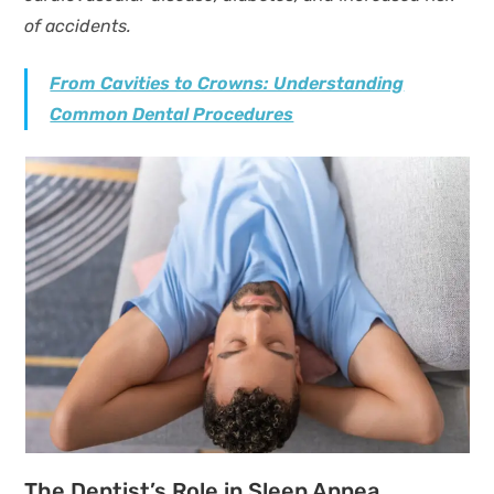
of accidents.
From Cavities to Crowns: Understanding
Common Dental Procedures
The Dentist’s Role in Sleep Apnea