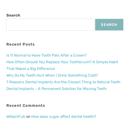
Search
SEARCH
Recent Posts
Is It Normal to Have Tooth Pain After a Crown?
How Often Should You Replace Your Toothbrush? A Simple Habit
That Makes a Big Difference
Why Do My Teeth Hurt When I Drink Something Cold?
7 Reasons Dental Implants Are the Closest Thing to Natural Teeth
Dental Implants – A Permanent Solution for Missing Teeth
Recent Comments
WilliamFub
on
How does sugar affect dental health?