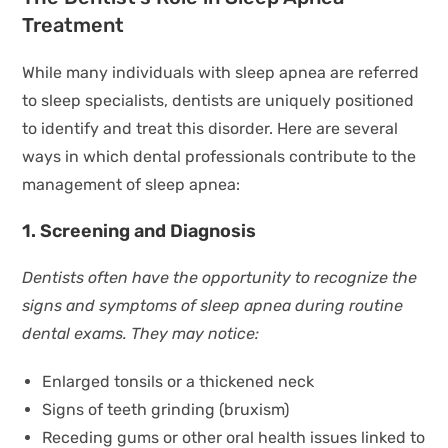
Treatment
While many individuals with sleep apnea are referred
to sleep specialists, dentists are uniquely positioned
to identify and treat this disorder. Here are several
ways in which dental professionals contribute to the
management of sleep apnea:
1. Screening and Diagnosis
Dentists often have the opportunity to recognize the
signs and symptoms of sleep apnea during routine
dental exams. They may notice:
Enlarged tonsils or a thickened neck
Signs of teeth grinding (bruxism)
Receding gums or other oral health issues linked to