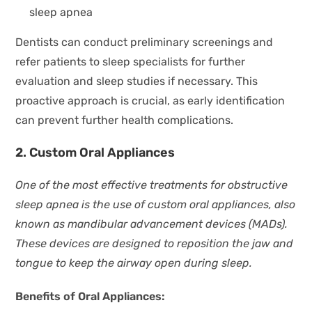
sleep apnea
Dentists can conduct preliminary screenings and
refer patients to sleep specialists for further
evaluation and sleep studies if necessary. This
proactive approach is crucial, as early identification
can prevent further health complications.
2. Custom Oral Appliances
One of the most effective treatments for obstructive
sleep apnea is the use of custom oral appliances, also
known as mandibular advancement devices (MADs).
These devices are designed to reposition the jaw and
tongue to keep the airway open during sleep.
Benefits of Oral Appliances: