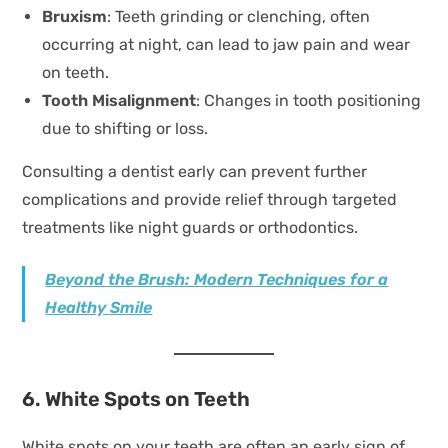
Bruxism
: Teeth grinding or clenching, often
occurring at night, can lead to jaw pain and wear
on teeth.
Tooth Misalignment
: Changes in tooth positioning
due to shifting or loss.
Consulting a dentist early can prevent further
complications and provide relief through targeted
treatments like night guards or orthodontics.
Beyond the Brush: Modern Techniques for a
Healthy Smile
6. White Spots on Teeth
White spots on your teeth are often an early sign of