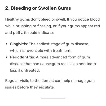
2. Bleeding or Swollen Gums
Healthy gums don’t bleed or swell. If you notice blood
while brushing or flossing, or if your gums appear red
and puffy, it could indicate:
Gingivitis
: The earliest stage of gum disease,
which is reversible with treatment.
Periodontitis
: A more advanced form of gum
disease that can cause gum recession and tooth
loss if untreated.
Regular visits to the dentist can help manage gum
issues before they escalate.