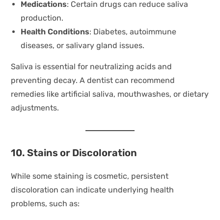
Medications
: Certain drugs can reduce saliva
production.
Health Conditions
: Diabetes, autoimmune
diseases, or salivary gland issues.
Saliva is essential for neutralizing acids and
preventing decay. A dentist can recommend
remedies like artificial saliva, mouthwashes, or dietary
adjustments.
10. Stains or Discoloration
While some staining is cosmetic, persistent
discoloration can indicate underlying health
problems, such as: