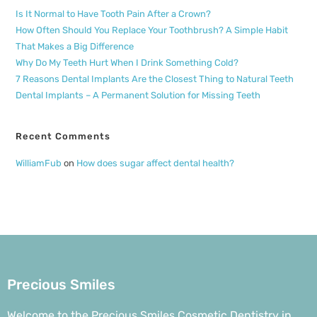
Is It Normal to Have Tooth Pain After a Crown?
How Often Should You Replace Your Toothbrush? A Simple Habit
That Makes a Big Difference
Why Do My Teeth Hurt When I Drink Something Cold?
7 Reasons Dental Implants Are the Closest Thing to Natural Teeth
Dental Implants – A Permanent Solution for Missing Teeth
Recent Comments
WilliamFub
on
How does sugar affect dental health?
Precious Smiles
Welcome to the Precious Smiles Cosmetic Dentistry in