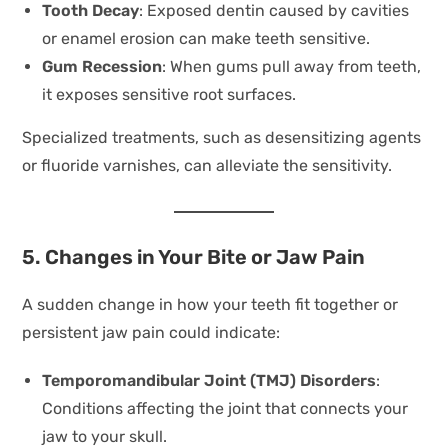
Tooth Decay
: Exposed dentin caused by cavities
or enamel erosion can make teeth sensitive.
Gum Recession
: When gums pull away from teeth,
it exposes sensitive root surfaces.
Specialized treatments, such as desensitizing agents
or fluoride varnishes, can alleviate the sensitivity.
5. Changes in Your Bite or Jaw Pain
A sudden change in how your teeth fit together or
persistent jaw pain could indicate:
Temporomandibular Joint (TMJ) Disorders
:
Conditions affecting the joint that connects your
jaw to your skull.