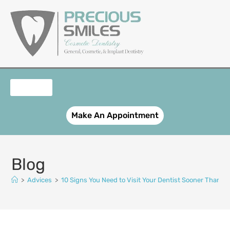
content
OUR SERVICES
PATIENT REGISTRATION
SMILE GALLERY
CONTACT US
Make An Appointment
Blog
>
Advices
>
10 Signs You Need to Visit Your Dentist Sooner Than Y