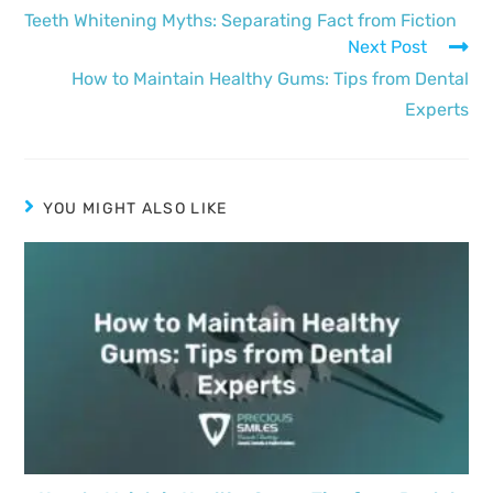
Teeth Whitening Myths: Separating Fact from Fiction
Next Post
How to Maintain Healthy Gums: Tips from Dental
Experts
YOU MIGHT ALSO LIKE