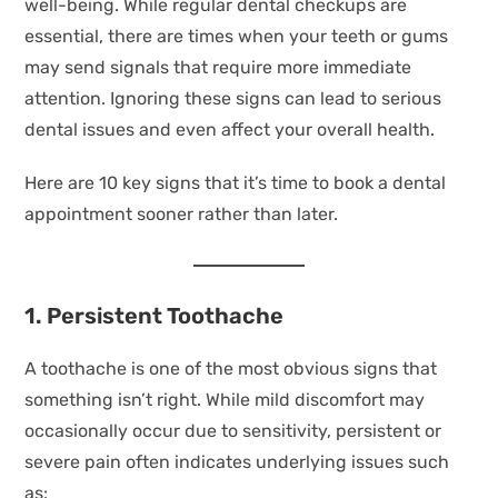
well-being. While regular dental checkups are
essential, there are times when your teeth or gums
may send signals that require more immediate
attention. Ignoring these signs can lead to serious
dental issues and even affect your overall health.
Here are 10 key signs that it’s time to book a dental
appointment sooner rather than later.
1. Persistent Toothache
A toothache is one of the most obvious signs that
something isn’t right. While mild discomfort may
occasionally occur due to sensitivity, persistent or
severe pain often indicates underlying issues such
as: