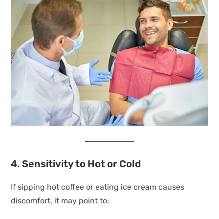
4. Sensitivity to Hot or Cold
If sipping hot coffee or eating ice cream causes
discomfort, it may point to: