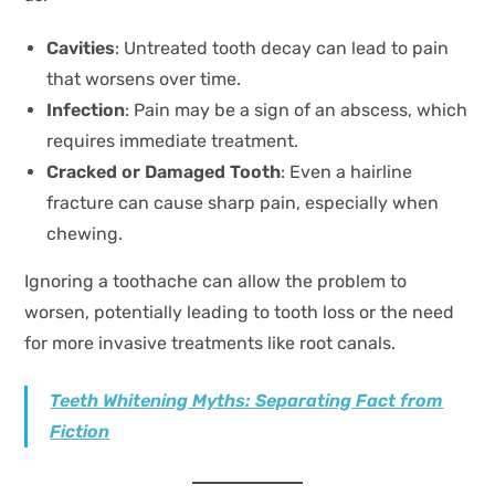
Cavities
: Untreated tooth decay can lead to pain
that worsens over time.
Infection
: Pain may be a sign of an abscess, which
requires immediate treatment.
Cracked or Damaged Tooth
: Even a hairline
fracture can cause sharp pain, especially when
chewing.
Ignoring a toothache can allow the problem to
worsen, potentially leading to tooth loss or the need
for more invasive treatments like root canals.
Teeth Whitening Myths: Separating Fact from
Fiction