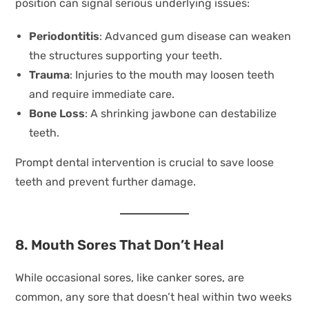
position can signal serious underlying issues:
Periodontitis
: Advanced gum disease can weaken
the structures supporting your teeth.
Trauma
: Injuries to the mouth may loosen teeth
and require immediate care.
Bone Loss
: A shrinking jawbone can destabilize
teeth.
Prompt dental intervention is crucial to save loose
teeth and prevent further damage.
8. Mouth Sores That Don’t Heal
While occasional sores, like canker sores, are
common, any sore that doesn’t heal within two weeks