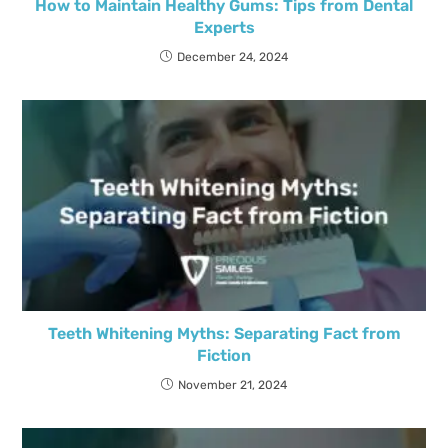
How to Maintain Healthy Gums: Tips from Dental
Experts
December 24, 2024
Teeth Whitening Myths: Separating Fact from
Fiction
November 21, 2024