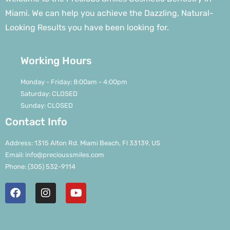
Miami. We can help you achieve the Dazzling, Natural-
Looking Results you have been looking for.
Working Hours
Monday - Friday: 8:00am - 4:00pm
Saturday: CLOSED
Sunday: CLOSED
Contact Info
Address: 1315 Alton Rd. Miami Beach, Fl 33139, US
Email: info@precioussmiles.com
Phone: (305) 532-9114