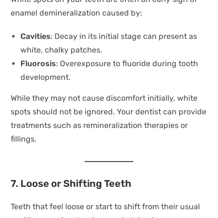
enamel demineralization caused by:
Cavities
: Decay in its initial stage can present as
white, chalky patches.
Fluorosis
: Overexposure to fluoride during tooth
development.
While they may not cause discomfort initially, white
spots should not be ignored. Your dentist can provide
treatments such as remineralization therapies or
fillings.
7. Loose or Shifting Teeth
Teeth that feel loose or start to shift from their usual