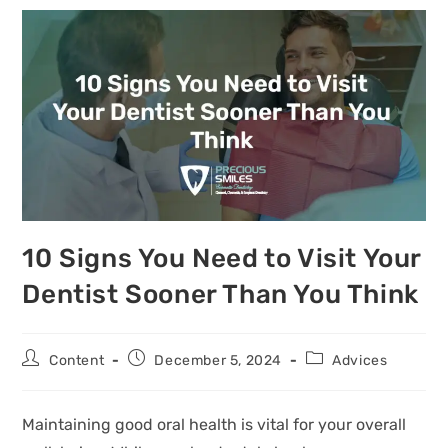
10 Signs You Need to Visit Your
Dentist Sooner Than You Think
Content
December 5, 2024
Advices
Maintaining good oral health is vital for your overall