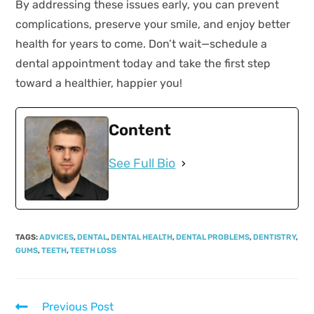
By addressing these issues early, you can prevent
complications, preserve your smile, and enjoy better
health for years to come. Don’t wait—schedule a
dental appointment today and take the first step
toward a healthier, happier you!
Content
See Full Bio
TAGS
:
ADVICES
,
DENTAL
,
DENTAL HEALTH
,
DENTAL PROBLEMS
,
DENTISTRY
,
GUMS
,
TEETH
,
TEETH LOSS
Previous Post