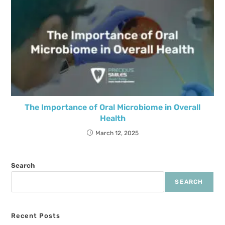
The Importance of Oral Microbiome in Overall
Health
March 12, 2025
Search
SEARCH
Recent Posts