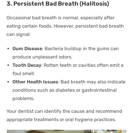
3. Persistent Bad Breath (Halitosis)
Occasional bad breath is normal, especially after
eating certain foods. However, persistent bad breath
can signal:
Gum Disease
: Bacteria buildup in the gums can
produce unpleasant odors.
Tooth Decay
: Rotten teeth or cavities often emit a
foul smell.
Other Health Issues
: Bad breath may also indicate
conditions such as diabetes or gastrointestinal
problems.
Your dentist can identify the cause and recommend
appropriate treatments or oral hygiene practices.