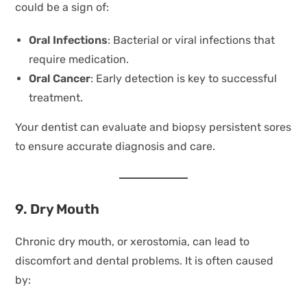
could be a sign of:
Oral Infections
: Bacterial or viral infections that
require medication.
Oral Cancer
: Early detection is key to successful
treatment.
Your dentist can evaluate and biopsy persistent sores
to ensure accurate diagnosis and care.
9. Dry Mouth
Chronic dry mouth, or xerostomia, can lead to
discomfort and dental problems. It is often caused
by: