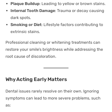
Plaque Buildup
: Leading to yellow or brown stains.
Internal Tooth Damage
: Trauma or decay causing
dark spots.
Smoking or Diet
: Lifestyle factors contributing to
extrinsic stains.
Professional cleaning or whitening treatments can
restore your smile’s brightness while addressing the
root cause of discoloration.
Why Acting Early Matters
Dental issues rarely resolve on their own. Ignoring
symptoms can lead to more severe problems, such
as: