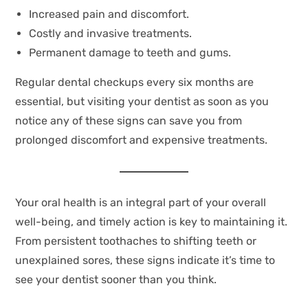
Increased pain and discomfort.
Costly and invasive treatments.
Permanent damage to teeth and gums.
Regular dental checkups every six months are
essential, but visiting your dentist as soon as you
notice any of these signs can save you from
prolonged discomfort and expensive treatments.
Your oral health is an integral part of your overall
well-being, and timely action is key to maintaining it.
From persistent toothaches to shifting teeth or
unexplained sores, these signs indicate it’s time to
see your dentist sooner than you think.