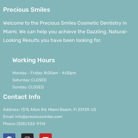
Precious Smiles
Welcome to the Precious Smiles Cosmetic Dentistry in
Miami. We can help you achieve the Dazzling, Natural-
Looking Results you have been looking for.
Working Hours
Monday - Friday: 8:00am - 4:00pm
Saturday: CLOSED
Sunday: CLOSED
Contact Info
Address: 1315 Alton Rd. Miami Beach, Fl 33139, US
Email: info@precioussmiles.com
Phone: (305) 532-9114