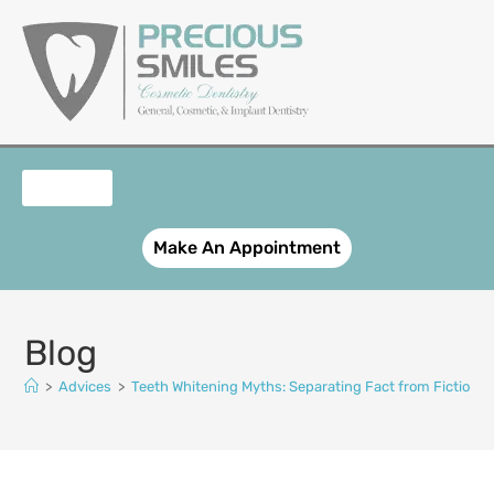
content
OUR SERVICES
PATIENT REGISTRATION
SMILE GALLERY
CONTACT US
Make An Appointment
Blog
>
Advices
>
Teeth Whitening Myths: Separating Fact from Fiction