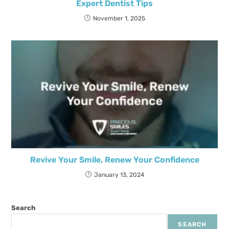
Expert Dentist Tips
November 1, 2025
Revive Your Smile, Renew Your Confidence
January 13, 2024
Search
SEARCH