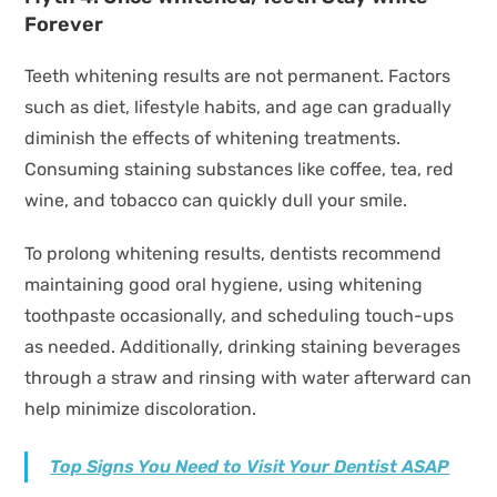
Forever
Teeth whitening results are not permanent. Factors
such as diet, lifestyle habits, and age can gradually
diminish the effects of whitening treatments.
Consuming staining substances like coffee, tea, red
wine, and tobacco can quickly dull your smile.
To prolong whitening results, dentists recommend
maintaining good oral hygiene, using whitening
toothpaste occasionally, and scheduling touch-ups
as needed. Additionally, drinking staining beverages
through a straw and rinsing with water afterward can
help minimize discoloration.
Top Signs You Need to Visit Your Dentist ASAP