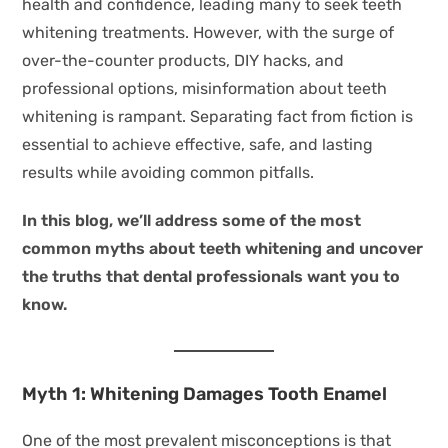
health and confidence, leading many to seek teeth
whitening treatments. However, with the surge of
over-the-counter products, DIY hacks, and
professional options, misinformation about teeth
whitening is rampant. Separating fact from fiction is
essential to achieve effective, safe, and lasting
results while avoiding common pitfalls.
In this blog, we’ll address some of the most
common myths about teeth whitening and uncover
the truths that dental professionals want you to
know.
Myth 1: Whitening Damages Tooth Enamel
One of the most prevalent misconceptions is that