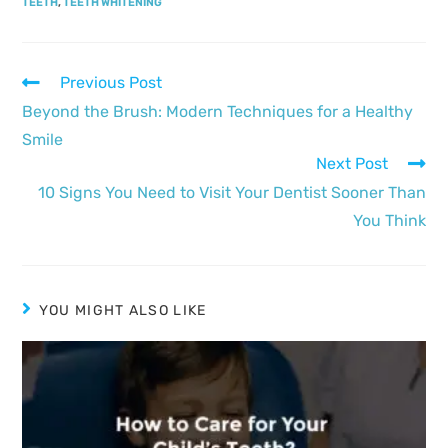
TEETH
,
TEETH WHITENING
Previous Post
Beyond the Brush: Modern Techniques for a Healthy
Smile
Next Post
10 Signs You Need to Visit Your Dentist Sooner Than
You Think
YOU MIGHT ALSO LIKE