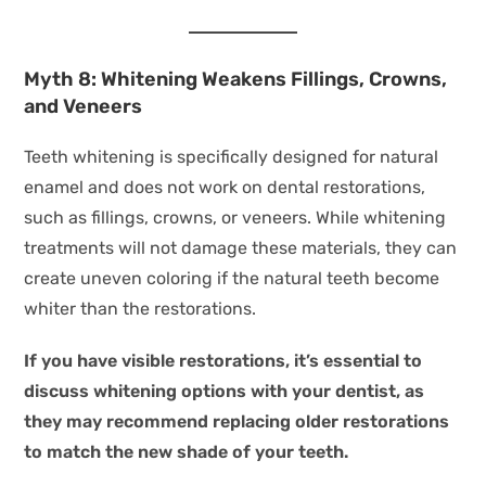
Myth 8: Whitening Weakens Fillings, Crowns,
and Veneers
Teeth whitening is specifically designed for natural
enamel and does not work on dental restorations,
such as fillings, crowns, or veneers. While whitening
treatments will not damage these materials, they can
create uneven coloring if the natural teeth become
whiter than the restorations.
If you have visible restorations, it’s essential to
discuss whitening options with your dentist, as
they may recommend replacing older restorations
to match the new shade of your teeth.