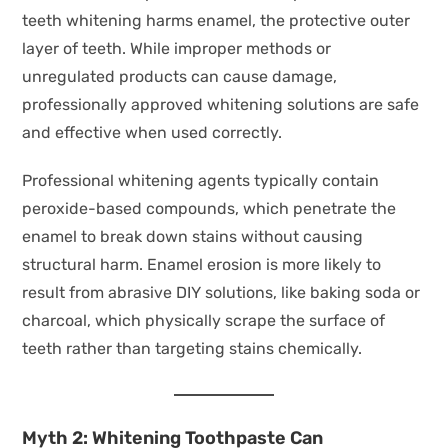
teeth whitening harms enamel, the protective outer
layer of teeth. While improper methods or
unregulated products can cause damage,
professionally approved whitening solutions are safe
and effective when used correctly.
Professional whitening agents typically contain
peroxide-based compounds, which penetrate the
enamel to break down stains without causing
structural harm. Enamel erosion is more likely to
result from abrasive DIY solutions, like baking soda or
charcoal, which physically scrape the surface of
teeth rather than targeting stains chemically.
Myth 2: Whitening Toothpaste Can