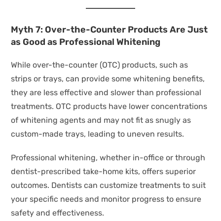
Myth 7: Over-the-Counter Products Are Just
as Good as Professional Whitening
While over-the-counter (OTC) products, such as
strips or trays, can provide some whitening benefits,
they are less effective and slower than professional
treatments. OTC products have lower concentrations
of whitening agents and may not fit as snugly as
custom-made trays, leading to uneven results.
Professional whitening, whether in-office or through
dentist-prescribed take-home kits, offers superior
outcomes. Dentists can customize treatments to suit
your specific needs and monitor progress to ensure
safety and effectiveness.