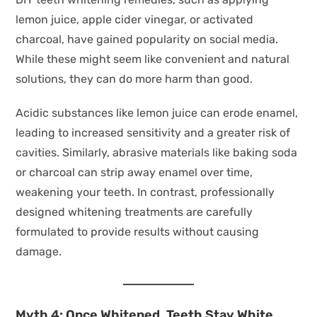
lemon juice, apple cider vinegar, or activated
charcoal, have gained popularity on social media.
While these might seem like convenient and natural
solutions, they can do more harm than good.
Acidic substances like lemon juice can erode enamel,
leading to increased sensitivity and a greater risk of
cavities. Similarly, abrasive materials like baking soda
or charcoal can strip away enamel over time,
weakening your teeth. In contrast, professionally
designed whitening treatments are carefully
formulated to provide results without causing
damage.
Myth 4: Once Whitened, Teeth Stay White