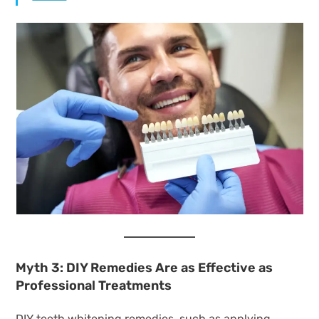
Myth 3: DIY Remedies Are as Effective as
Professional Treatments
DIY teeth whitening remedies, such as applying