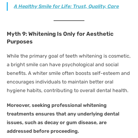
A Healthy Smile for Life: Trust, Quality, Care
Myth 9: Whitening Is Only for Aesthetic
Purposes
While the primary goal of teeth whitening is cosmetic,
a bright smile can have psychological and social
benefits. A whiter smile often boosts self-esteem and
encourages individuals to maintain better oral
hygiene habits, contributing to overall dental health.
Moreover, seeking professional whitening
treatments ensures that any underlying dental
issues, such as decay or gum disease, are
addressed before proceeding.