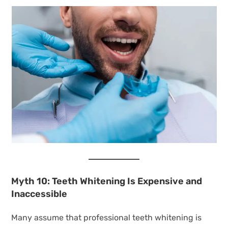
Myth 10: Teeth Whitening Is Expensive and
Inaccessible
Many assume that professional teeth whitening is