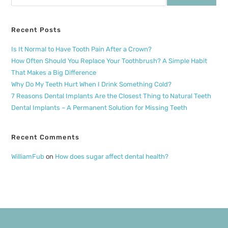
Recent Posts
Is It Normal to Have Tooth Pain After a Crown?
How Often Should You Replace Your Toothbrush? A Simple Habit
That Makes a Big Difference
Why Do My Teeth Hurt When I Drink Something Cold?
7 Reasons Dental Implants Are the Closest Thing to Natural Teeth
Dental Implants – A Permanent Solution for Missing Teeth
Recent Comments
WilliamFub
on
How does sugar affect dental health?