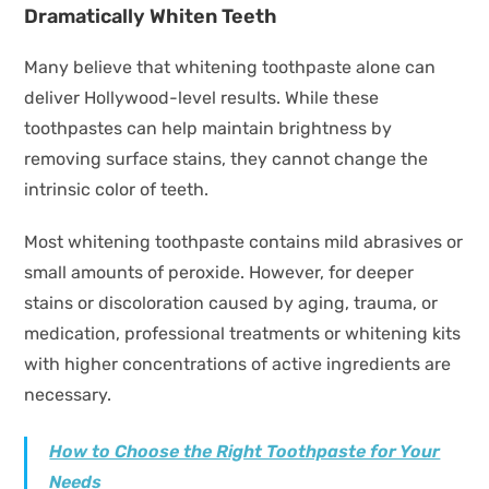
Dramatically Whiten Teeth
Many believe that whitening toothpaste alone can
deliver Hollywood-level results. While these
toothpastes can help maintain brightness by
removing surface stains, they cannot change the
intrinsic color of teeth.
Most whitening toothpaste contains mild abrasives or
small amounts of peroxide. However, for deeper
stains or discoloration caused by aging, trauma, or
medication, professional treatments or whitening kits
with higher concentrations of active ingredients are
necessary.
How to Choose the Right Toothpaste for Your
Needs