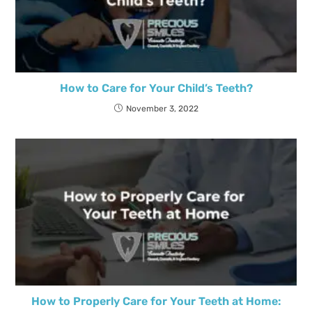
How to Care for Your Child’s Teeth?
November 3, 2022
How to Properly Care for Your Teeth at Home: