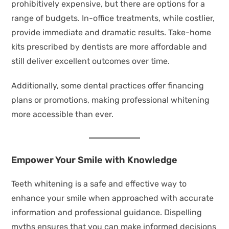
prohibitively expensive, but there are options for a
range of budgets. In-office treatments, while costlier,
provide immediate and dramatic results. Take-home
kits prescribed by dentists are more affordable and
still deliver excellent outcomes over time.
Additionally, some dental practices offer financing
plans or promotions, making professional whitening
more accessible than ever.
Empower Your Smile with Knowledge
Teeth whitening is a safe and effective way to
enhance your smile when approached with accurate
information and professional guidance. Dispelling
myths ensures that you can make informed decisions