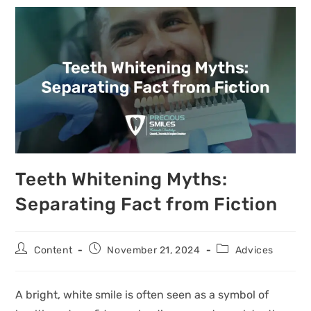
Teeth Whitening Myths:
Separating Fact from Fiction
Content
November 21, 2024
Advices
A bright, white smile is often seen as a symbol of