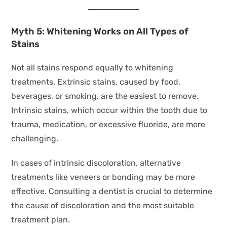
Myth 5: Whitening Works on All Types of
Stains
Not all stains respond equally to whitening
treatments. Extrinsic stains, caused by food,
beverages, or smoking, are the easiest to remove.
Intrinsic stains, which occur within the tooth due to
trauma, medication, or excessive fluoride, are more
challenging.
In cases of intrinsic discoloration, alternative
treatments like veneers or bonding may be more
effective. Consulting a dentist is crucial to determine
the cause of discoloration and the most suitable
treatment plan.