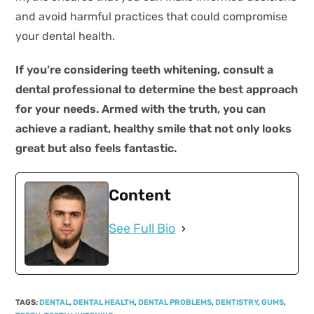
and avoid harmful practices that could compromise
your dental health.
If you’re considering teeth whitening, consult a
dental professional to determine the best approach
for your needs. Armed with the truth, you can
achieve a radiant, healthy smile that not only looks
great but also feels fantastic.
Content
See Full Bio
TAGS
:
DENTAL
,
DENTAL HEALTH
,
DENTAL PROBLEMS
,
DENTISTRY
,
GUMS
,