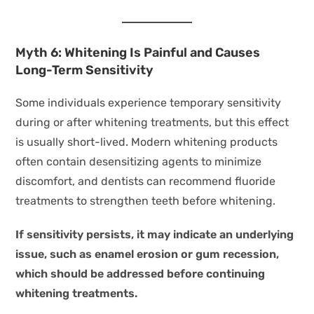
Myth 6: Whitening Is Painful and Causes
Long-Term Sensitivity
Some individuals experience temporary sensitivity
during or after whitening treatments, but this effect
is usually short-lived. Modern whitening products
often contain desensitizing agents to minimize
discomfort, and dentists can recommend fluoride
treatments to strengthen teeth before whitening.
If sensitivity persists, it may indicate an underlying
issue, such as enamel erosion or gum recession,
which should be addressed before continuing
whitening treatments.