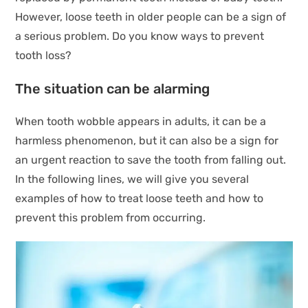
However, loose teeth in older people can be a sign of
a serious problem. Do you know ways to prevent
tooth loss?
The situation can be alarming
When tooth wobble appears in adults, it can be a
harmless phenomenon, but it can also be a sign for
an urgent reaction to save the tooth from falling out.
In the following lines, we will give you several
examples of how to treat loose teeth and how to
prevent this problem from occurring.