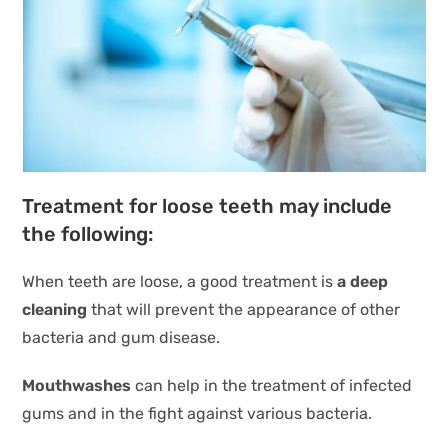
Treatment for loose teeth may include
the following:
When teeth are loose, a good treatment is
a deep
cleaning
that will prevent the appearance of other
bacteria and gum disease.
Mouthwashes
can help in the treatment of infected
gums and in the fight against various bacteria.