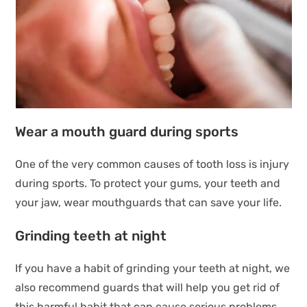
Wear a mouth guard during sports
One of the very common causes of tooth loss is injury
during sports. To protect your gums, your teeth and
your jaw, wear mouthguards that can save your life.
Grinding teeth at night
If you have a habit of grinding your teeth at night, we
also recommend guards that will help you get rid of
this harmful habit that can cause serious problems