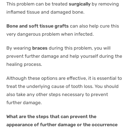
This problem can be treated
surgically
by removing
inflamed tissue and damaged bone.
Bone and soft tissue grafts
can also help cure this
very dangerous problem when infected.
By wearing
braces
during this problem, you will
prevent further damage and help yourself during the
healing process.
Although these options are effective, it is essential to
treat the underlying cause of tooth loss. You should
also take any other steps necessary to prevent
further damage.
What are the steps that can prevent the
appearance of further damage or the occurrence