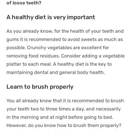
of loose teeth?
A healthy diet is very important
As you already know, for the health of your teeth and
gums it is recommended to avoid sweets as much as
possible. Crunchy vegetables are excellent for
removing food residues. Consider adding a vegetable
platter to each meal. A healthy diet is the key to
maintaining dental and general body health.
Learn to brush properly
You all already know that it is recommended to brush
your teeth two to three times a day, and necessarily
in the morning and at night before going to bed.
However, do you know how to brush them properly?