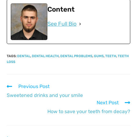
Content
See Full Bio
TAGS
:
DENTAL
,
DENTAL HEALTH
,
DENTAL PROBLEMS
,
GUMS
,
TEETH
,
TEETH
LOSS
Previous Post
Sweetened drinks and your smile
Next Post
How to save your teeth from decay?