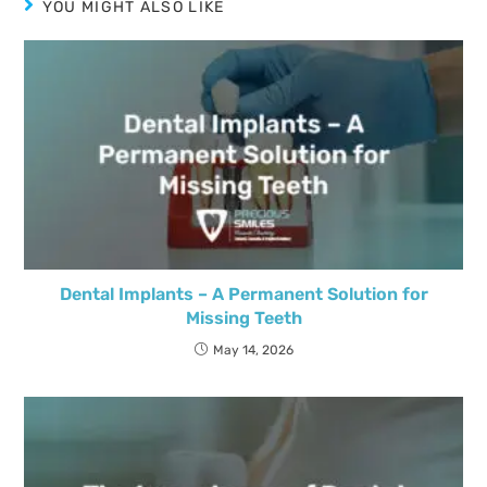
YOU MIGHT ALSO LIKE
Dental Implants – A Permanent Solution for
Missing Teeth
May 14, 2026