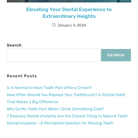
Elevating Your Dental Experience to
Extraordinary Heights
January 4, 2024
Search
SEARCH
Recent Posts
Is It Normal to Have Tooth Pain After a Crown?
How Often Should You Replace Your Toothbrush? A Simple Habit
That Makes a Big Difference
Why Do My Teeth Hurt When I Drink Something Cold?
7 Reasons Dental Implants Are the Closest Thing to Natural Teeth
Dental Implants – A Permanent Solution for Missing Teeth