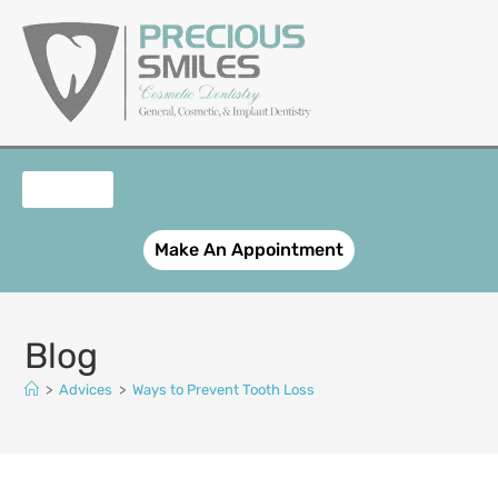
content
OUR SERVICES
PATIENT REGISTRATION
SMILE GALLERY
CONTACT US
Make An Appointment
Blog
>
Advices
>
Ways to Prevent Tooth Loss