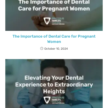
The Importance of Dental Care for Pregnant
Women
October 10, 2024