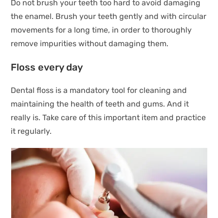
Do not brush your teeth too hard to avoid damaging
the enamel. Brush your teeth gently and with circular
movements for a long time, in order to thoroughly
remove impurities without damaging them.
Floss every day
Dental floss is a mandatory tool for cleaning and
maintaining the health of teeth and gums. And it
really is. Take care of this important item and practice
it regularly.