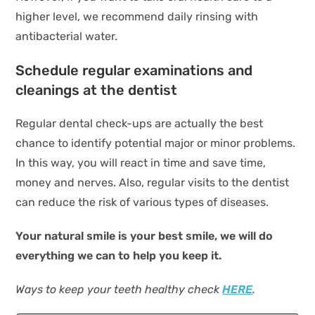
higher level, we recommend daily rinsing with
antibacterial water.
Schedule regular examinations and
cleanings at the dentist
Regular dental check-ups are actually the best
chance to identify potential major or minor problems.
In this way, you will react in time and save time,
money and nerves. Also, regular visits to the dentist
can reduce the risk of various types of diseases.
Your natural smile is your best smile, we will do
everything we can to help you keep it.
Ways to keep your teeth healthy check
HERE
.