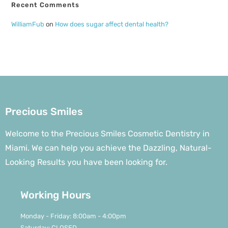
Recent Comments
WilliamFub
on
How does sugar affect dental health?
Precious Smiles
Welcome to the Precious Smiles Cosmetic Dentistry in
Miami. We can help you achieve the Dazzling, Natural-
Looking Results you have been looking for.
Working Hours
Monday - Friday: 8:00am - 4:00pm
Saturday: CLOSED