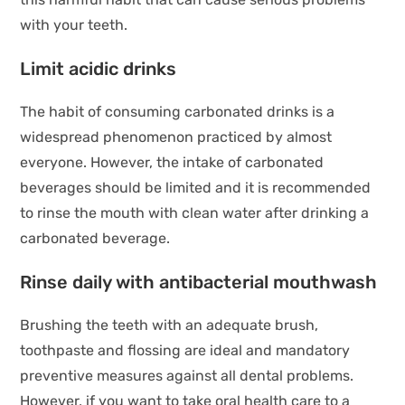
with your teeth.
Limit acidic drinks
The habit of consuming carbonated drinks is a
widespread phenomenon practiced by almost
everyone. However, the intake of carbonated
beverages should be limited and it is recommended
to rinse the mouth with clean water after drinking a
carbonated beverage.
Rinse daily with antibacterial mouthwash
Brushing the teeth with an adequate brush,
toothpaste and flossing are ideal and mandatory
preventive measures against all dental problems.
However, if you want to take oral health care to a