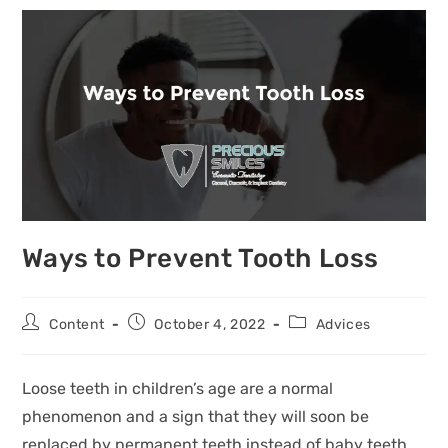
Ways to Prevent Tooth Loss
Content
October 4, 2022
Advices
Loose teeth in children’s age are a normal
phenomenon and a sign that they will soon be
replaced by permanent teeth instead of baby teeth.